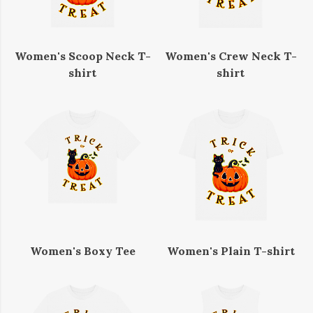
Women's Scoop Neck T-
Women's Crew Neck T-
shirt
shirt
Women's Boxy Tee
Women's Plain T-shirt