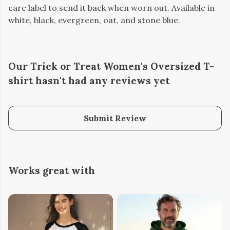
care label to send it back when worn out. Available in
white, black, evergreen, oat, and stone blue.
Our Trick or Treat Women's Oversized T-
shirt hasn't had any reviews yet
Submit Review
Works great with