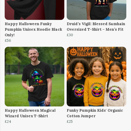
Happy Halloween Funky
Druid’s Vigil: Blessed Samhain
Pumpkin Unisex Hoodie Black
Oversized T-Shirt – Men’s Fit
Only!
£30
£56
Happy Halloween Magical
Funky Pumpkin Kids' Organic
Wizard Unisex T-Shirt
Cotton Jumper
£24
£25