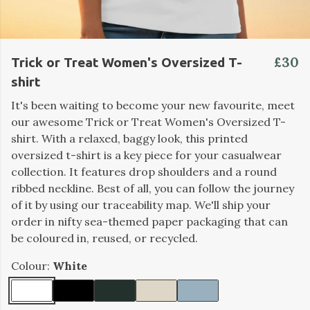
£30
Trick or Treat Women's Oversized T-
shirt
It's been waiting to become your new favourite, meet
our awesome Trick or Treat Women's Oversized T-
shirt. With a relaxed, baggy look, this printed
oversized t-shirt is a key piece for your casualwear
collection. It features drop shoulders and a round
ribbed neckline. Best of all, you can follow the journey
of it by using our traceability map. We'll ship your
order in nifty sea-themed paper packaging that can
be coloured in, reused, or recycled.
Colour:
White