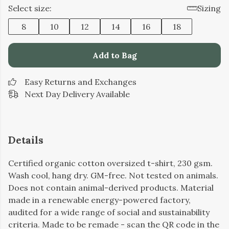
Select size:
Sizing
8
10
12
14
16
18
Add to Bag
Easy Returns and Exchanges
Next Day Delivery Available
Details
Certified organic cotton oversized t-shirt, 230 gsm.
Wash cool, hang dry. GM-free. Not tested on animals.
Does not contain animal-derived products. Material
made in a renewable energy-powered factory,
audited for a wide range of social and sustainability
criteria. Made to be remade - scan the QR code in the