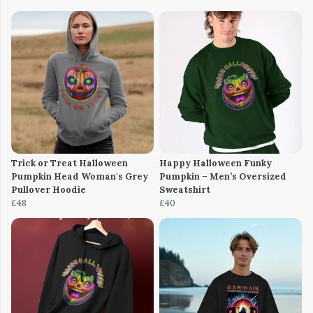
Trick or Treat Halloween
Happy Halloween Funky
Pumpkin Head Woman's Grey
Pumpkin – Men’s Oversized
Pullover Hoodie
Sweatshirt
£48
£40