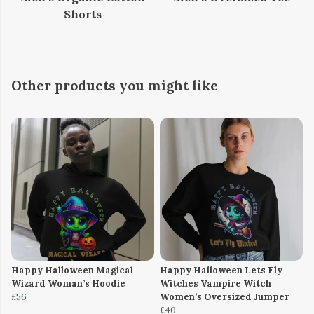
Shorts
Other products you might like
Happy Halloween Magical
Happy Halloween Lets Fly
Wizard Woman’s Hoodie
Witches Vampire Witch
£56
Women’s Oversized Jumper
£40