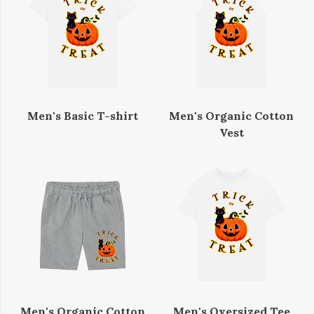
Men's Basic T-shirt
Men's Organic Cotton
Vest
Men's Organic Cotton
Men's Oversized Tee