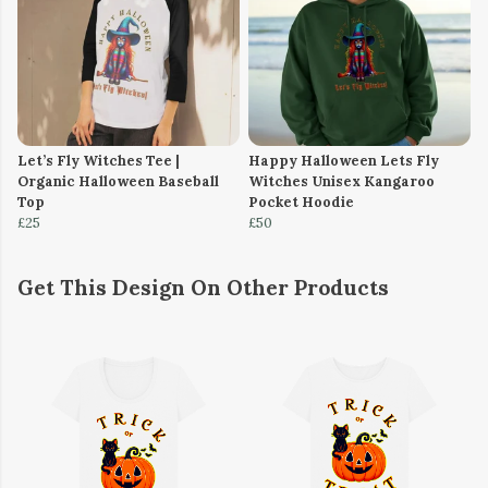
Let’s Fly Witches Tee |
Happy Halloween Lets Fly
Organic Halloween Baseball
Witches Unisex Kangaroo
Top
Pocket Hoodie
£25
£50
Get This Design On Other Products