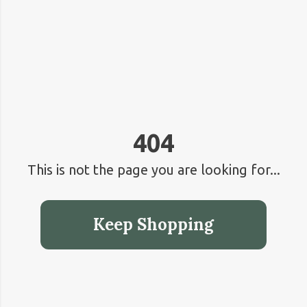
404
This is not the page you are looking for...
Keep Shopping