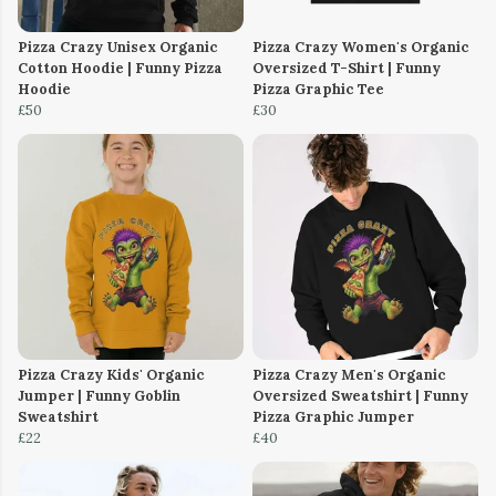
Pizza Crazy Unisex Organic
Pizza Crazy Women's Organic
Cotton Hoodie | Funny Pizza
Oversized T-Shirt | Funny
Hoodie
Pizza Graphic Tee
£50
£30
Pizza Crazy Kids' Organic
Pizza Crazy Men's Organic
Jumper | Funny Goblin
Oversized Sweatshirt | Funny
Sweatshirt
Pizza Graphic Jumper
£22
£40