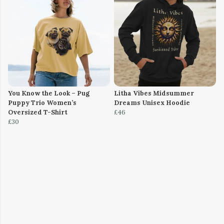
You Know the Look – Pug
Litha Vibes Midsummer
Puppy Trio Women’s
Dreams Unisex Hoodie
Oversized T-Shirt
£46
£30