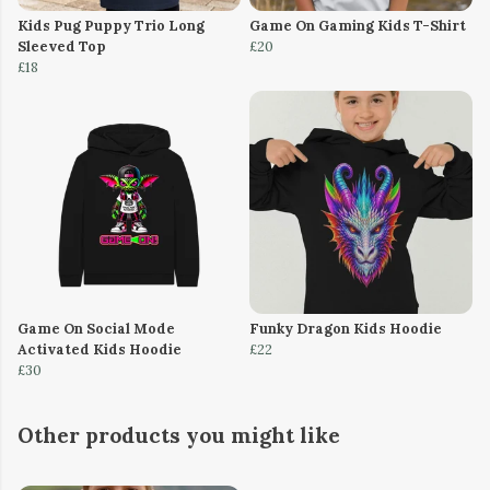
Kids Pug Puppy Trio Long
Game On Gaming Kids T-Shirt
Sleeved Top
£20
£18
Game On Social Mode
Funky Dragon Kids Hoodie
Activated Kids Hoodie
£22
£30
Other products you might like