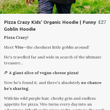
£27
Pizza Crazy Kids' Organic Hoodie | Funny
Goblin Hoodie
Pizza Crazy!
Meet
Vito
—the cheekiest little goblin around!
He's travelled far and wide in search of the ultimate
treasure...
🍕
A giant slice of vegan cheese pizza!
Now he's found it, and there's absolutely
no chance
he's sharing.
With his wild purple hair, cheeky grin and endless
appetite for pizza, Vito turns every day into an