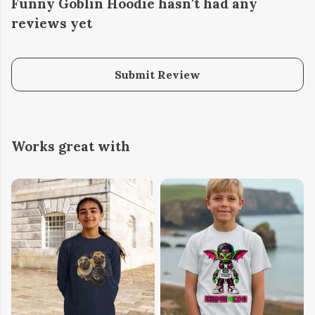
Funny Goblin Hoodie hasn't had any
reviews yet
Submit Review
Works great with