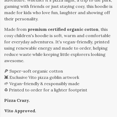
adventure. Whether it's pizza night, a trip to the park,
gaming with friends or just staying cosy, this hoodie is
made for kids who love fun, laughter and showing off
their personality.
Made from
premium certified organic cotton
, this
cosy children's hoodie is soft, warm and comfortable
for everyday adventures. It's vegan-friendly, printed
using renewable energy and made to order, helping
reduce waste while keeping little explorers looking
awesome.
🍕 Super-soft organic cotton
👾 Exclusive Vito pizza goblin artwork
🌱 Vegan-friendly & responsibly made
♻️ Printed to order for a lighter footprint
Pizza Crazy.
Vito Approved.