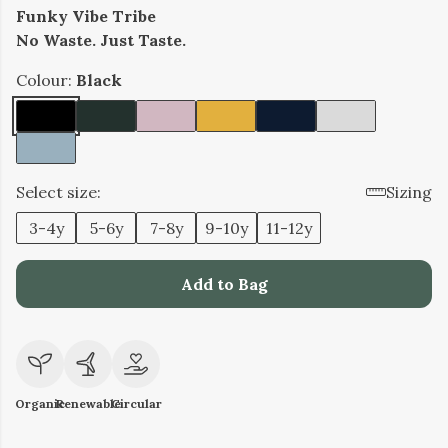
Funky Vibe Tribe
No Waste. Just Taste.
Colour:
Black
Select size:
Sizing
3-4y
5-6y
7-8y
9-10y
11-12y
Add to Bag
Organic
Renewable
Circular