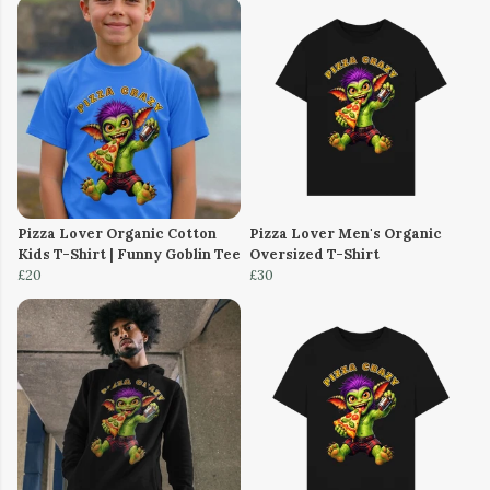
Pizza Lover Organic Cotton
Pizza Lover Men's Organic
Kids T-Shirt | Funny Goblin Tee
Oversized T-Shirt
£20
£30