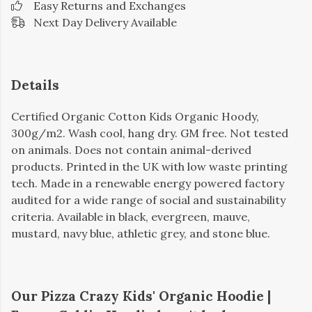
Easy Returns and Exchanges
Next Day Delivery Available
Details
Certified Organic Cotton Kids Organic Hoody,
300g/m2. Wash cool, hang dry. GM free. Not tested
on animals. Does not contain animal-derived
products. Printed in the UK with low waste printing
tech. Made in a renewable energy powered factory
audited for a wide range of social and sustainability
criteria. Available in black, evergreen, mauve,
mustard, navy blue, athletic grey, and stone blue.
Our Pizza Crazy Kids' Organic Hoodie |