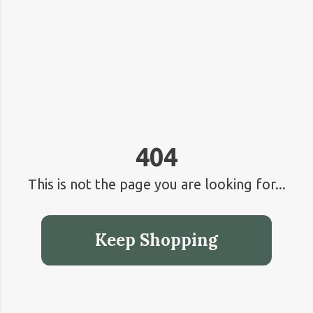
404
This is not the page you are looking for...
Keep Shopping