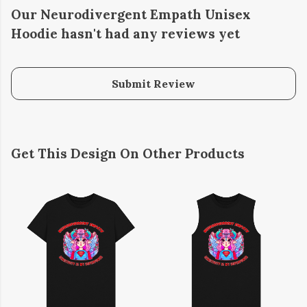
Our Neurodivergent Empath Unisex
Hoodie hasn't had any reviews yet
Submit Review
Get This Design On Other Products