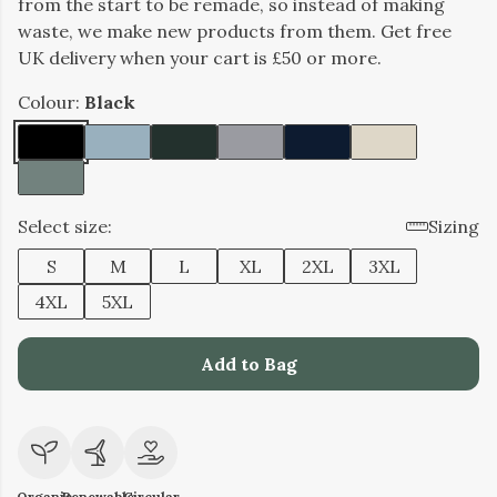
from the start to be remade, so instead of making
waste, we make new products from them. Get free
UK delivery when your cart is £50 or more.
Colour:
Black
Select size:
Sizing
S
M
L
XL
2XL
3XL
4XL
5XL
Add to Bag
Organic
Renewable
Circular