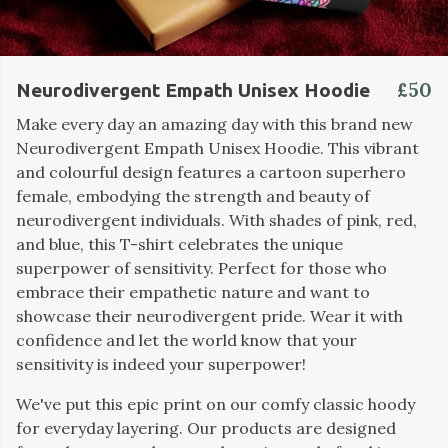
£50
Neurodivergent Empath Unisex Hoodie
Make every day an amazing day with this brand new
Neurodivergent Empath Unisex Hoodie. This vibrant
and colourful design features a cartoon superhero
female, embodying the strength and beauty of
neurodivergent individuals. With shades of pink, red,
and blue, this T-shirt celebrates the unique
superpower of sensitivity. Perfect for those who
embrace their empathetic nature and want to
showcase their neurodivergent pride. Wear it with
confidence and let the world know that your
sensitivity is indeed your superpower!
We've put this epic print on our comfy classic hoody
for everyday layering. Our products are designed