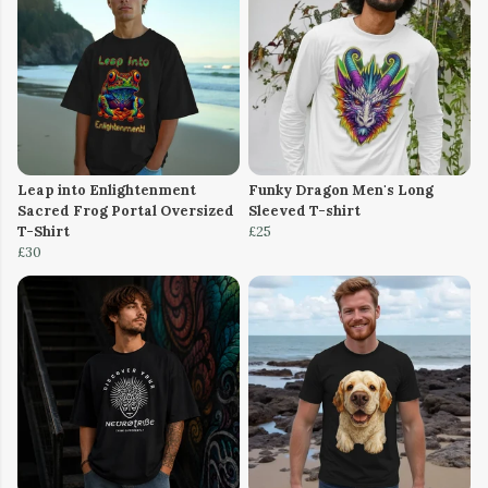
Leap into Enlightenment
Funky Dragon Men's Long
Sacred Frog Portal Oversized
Sleeved T-shirt
T-Shirt
£25
£30