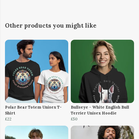
Other products you might like
Polar Bear Totem Unisex T-
Bullseye - White English Bull
Shirt
Terrier Unisex Hoodie
£22
£50