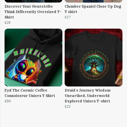
Discover Your Neurotribe
Clumber Spaniel Close Up Dog
Think Differently Oversized T-
T shirt
Shirt
£27
£28
Zyd The Cosmic Coffee
Druid's Journey Wisdom
Connoisseur Unisex T Shirt
Unearthed, Underworld
£50
Explored Unisex T-shirt
£22