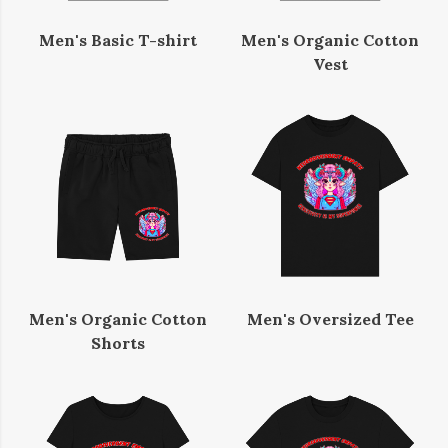
Men's Basic T-shirt
Men's Organic Cotton
Vest
Men's Organic Cotton
Men's Oversized Tee
Shorts