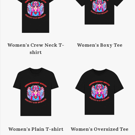
Women's Crew Neck T-
Women's Boxy Tee
shirt
Women's Plain T-shirt
Women's Oversized Tee