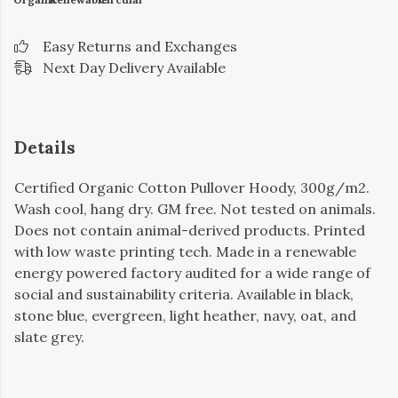
Easy Returns and Exchanges
Next Day Delivery Available
Details
Certified Organic Cotton Pullover Hoody, 300g/m2.
Wash cool, hang dry. GM free. Not tested on animals.
Does not contain animal-derived products. Printed
with low waste printing tech. Made in a renewable
energy powered factory audited for a wide range of
social and sustainability criteria. Available in black,
stone blue, evergreen, light heather, navy, oat, and
slate grey.