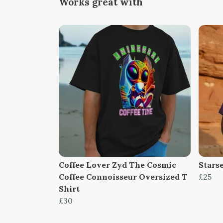
Works great with
Coffee Lover Zyd The Cosmic
Stars
Coffee Connoisseur Oversized T
£25
Shirt
£30