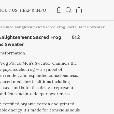
BOUT US
HELP & INFO
ap into Enlightenment Sacred Frog Portal Mens Sweater
£42
Enlightenment Sacred Frog
ns Sweater
ansformation.
Frog Portal Men’s Sweater channels the
e psychedelic frog — a symbol of
surrender, and expanded consciousness.
sacred medicine traditions including
asca, and bufo, this design represents
ond fear and into deeper awareness.
 certified organic cotton and printed
ble energy, it’s made for conscious souls