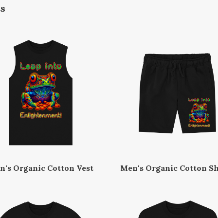
ts
n's Organic Cotton Vest
Men's Organic Cotton Sh