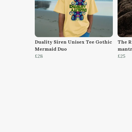
Duality Siren Unisex Tee Gothic
The R
Mermaid Duo
mantr
£28
£25