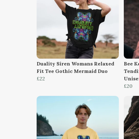
Duality Siren Womans Relaxed
Bee K
Fit Tee Gothic Mermaid Duo
Tendi
£22
Unise
£20