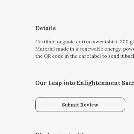
Details
Certified organic cotton sweatshirt, 300 
Material made in a renewable energy-powere
the QR code in the care label to send it bac
Our Leap into Enlightenment Sacr
Submit Review