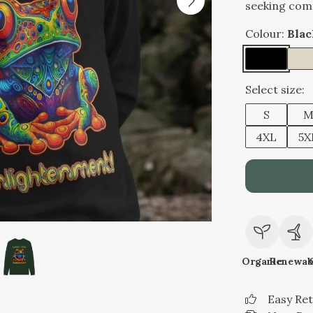
seeking comf
Colour:
Blac
Select size:
S
4XL
5X
Organic
Renewab
Easy Re