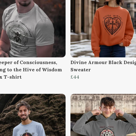
eeper of Consciousness,
Divine Armour Black Desi
ng to the Hive of Wisdom
Sweater
x T-shirt
£44