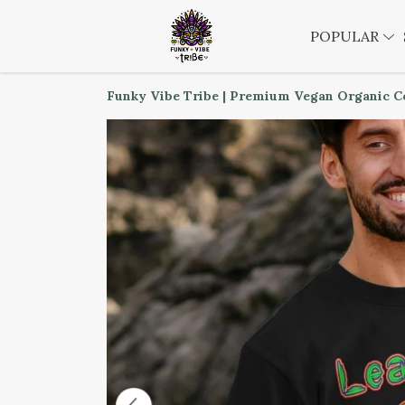
POPULAR
Funky Vibe Tribe | Premium Vegan Organic C