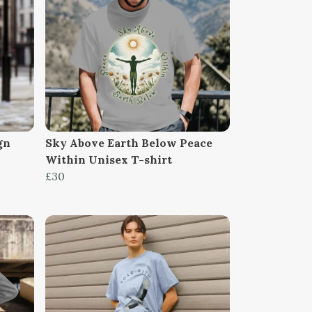
gn
Sky Above Earth Below Peace
Within Unisex T-shirt
£30