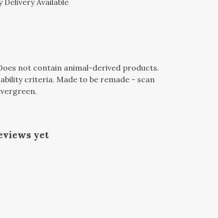
 Delivery Available
 Does not contain animal-derived products.
bility criteria. Made to be remade - scan
 evergreen.
eviews yet