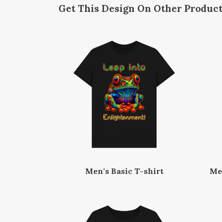
Get This Design On Other Produc
Men's Basic T-shirt
Me