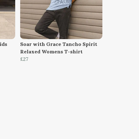
ids
Soar with Grace Tancho Spirit
Relaxed Womens T-shirt
£27