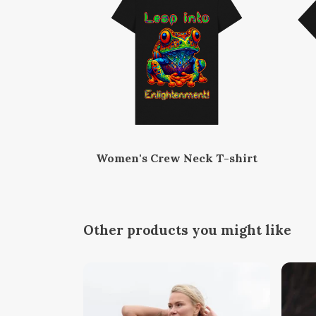
Women's Crew Neck T-shirt
Other products you might like