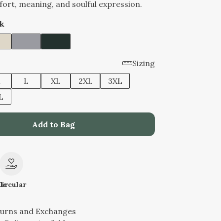
ort, meaning, and soulful expression.
k
Sizing
M
L
XL
2XL
3XL
L
Add to Bag
le
Circular
turns and Exchanges