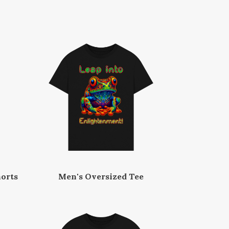
orts
Men's Oversized Tee