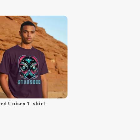
eed Unisex T-shirt