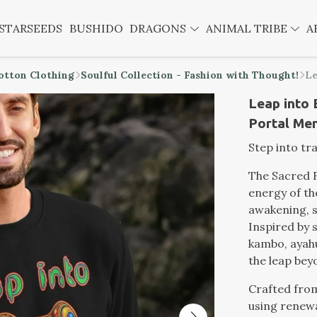
STARSEEDS
BUSHIDO
DRAGONS
ANIMAL TRIBE
A
otton Clothing
Soulful Collection - Fashion with Thought!
Le
Leap into 
Portal Me
Step into tr
The Sacred 
energy of th
awakening, 
Inspired by 
kambo, ayahu
the leap bey
Crafted from
using renewa