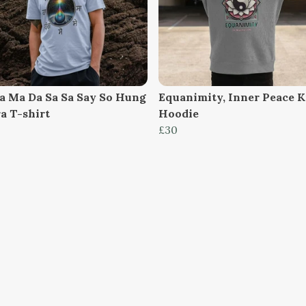
a Ma Da Sa Sa Say So Hung
Equanimity, Inner Peace K
a T-shirt
Hoodie
£30