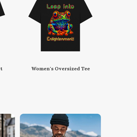
t
Women's Oversized Tee