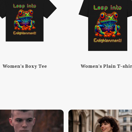
Women's Boxy Tee
Women's Plain T-shir