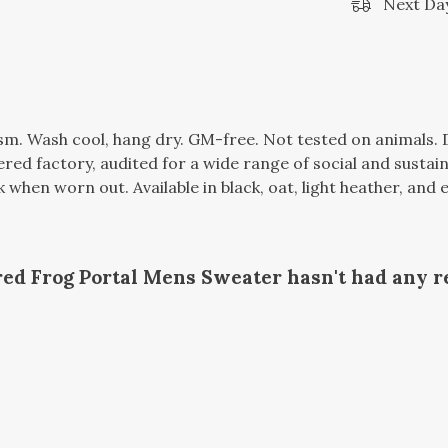
Next Day
gsm. Wash cool, hang dry. GM-free. Not tested on animals.
d factory, audited for a wide range of social and sustaina
k when worn out. Available in black, oat, light heather, and
ed Frog Portal Mens Sweater hasn't had any r