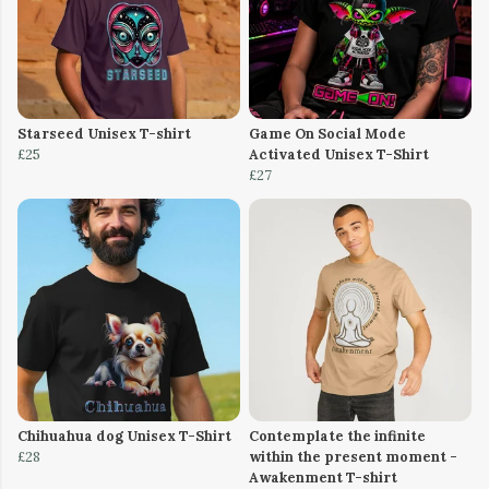
Starseed Unisex T-shirt
Game On Social Mode
£25
Activated Unisex T-Shirt
£27
Chihuahua dog Unisex T-Shirt
Contemplate the infinite
£28
within the present moment -
Awakenment T-shirt