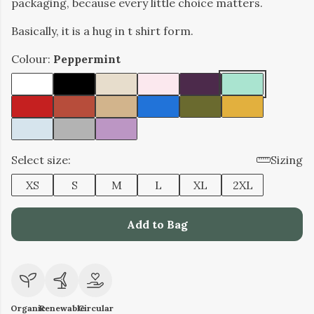
packaging, because every little choice matters.
Basically, it is a hug in t shirt form.
Colour:
Peppermint
Select size:
Sizing
XS
S
M
L
XL
2XL
Add to Bag
Organic
Renewable
Circular