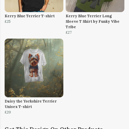
Kerry Blue Terrier T-shirt
Kerry Blue Terrier Long
£25
Sleeve T Shirt by Funky Vibe
Tribe
£27
Daisy the Yorkshire Terrier
Unisex T-shirt
£20