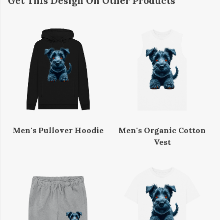
Get This Design On Other Products
Men's Pullover Hoodie
Men's Organic Cotton
Vest