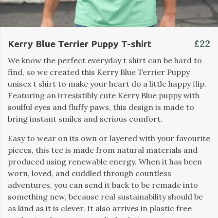
£22
Kerry Blue Terrier Puppy T-shirt
We know the perfect everyday t shirt can be hard to
find, so we created this Kerry Blue Terrier Puppy
unisex t shirt to make your heart do a little happy flip.
Featuring an irresistibly cute Kerry Blue puppy with
soulful eyes and fluffy paws, this design is made to
bring instant smiles and serious comfort.
Easy to wear on its own or layered with your favourite
pieces, this tee is made from natural materials and
produced using renewable energy. When it has been
worn, loved, and cuddled through countless
adventures, you can send it back to be remade into
something new, because real sustainability should be
as kind as it is clever. It also arrives in plastic free