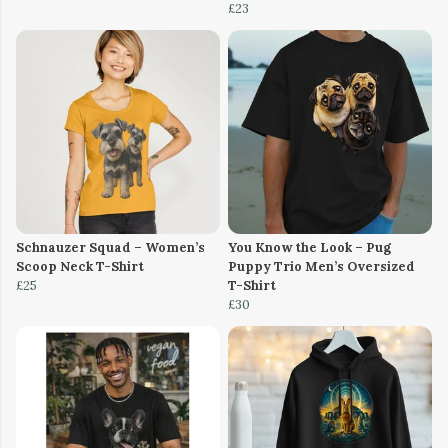
£23
Schnauzer Squad – Women’s
You Know the Look – Pug
Scoop Neck T-Shirt
Puppy Trio Men’s Oversized
£25
T-Shirt
£30