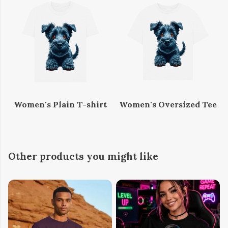
Women's Plain T-shirt
Women's Oversized Tee
Other products you might like