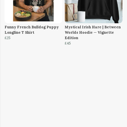
Funny French Bulldog Puppy
Mystical Irish Hare | Between
Longline T Shirt
Worlds Hoodie — Vignette
£25
Edition
£45