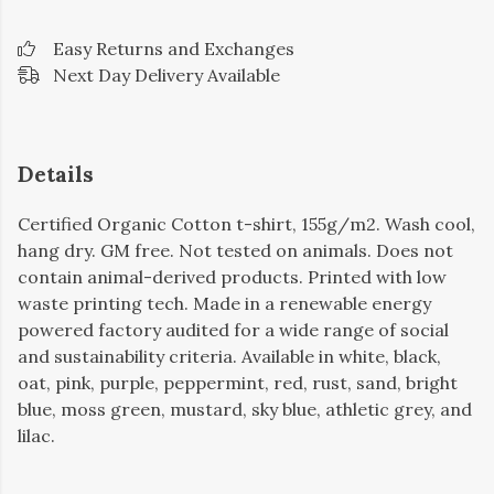
Easy Returns and Exchanges
Next Day Delivery Available
Details
Certified Organic Cotton t-shirt, 155g/m2. Wash cool,
hang dry. GM free. Not tested on animals. Does not
contain animal-derived products. Printed with low
waste printing tech. Made in a renewable energy
powered factory audited for a wide range of social
and sustainability criteria. Available in white, black,
oat, pink, purple, peppermint, red, rust, sand, bright
blue, moss green, mustard, sky blue, athletic grey, and
lilac.