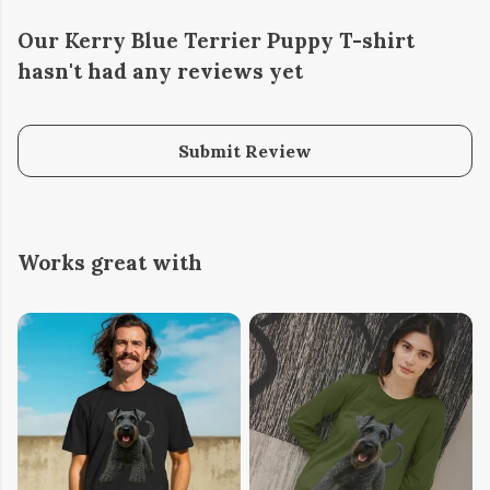
Our Kerry Blue Terrier Puppy T-shirt
hasn't had any reviews yet
Submit Review
Works great with