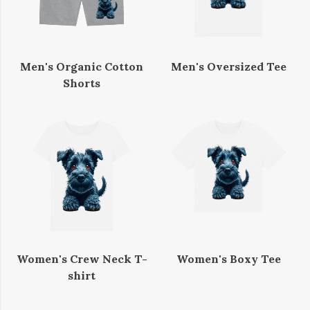
Men's Organic Cotton
Men's Oversized Tee
Shorts
Women's Crew Neck T-
Women's Boxy Tee
shirt