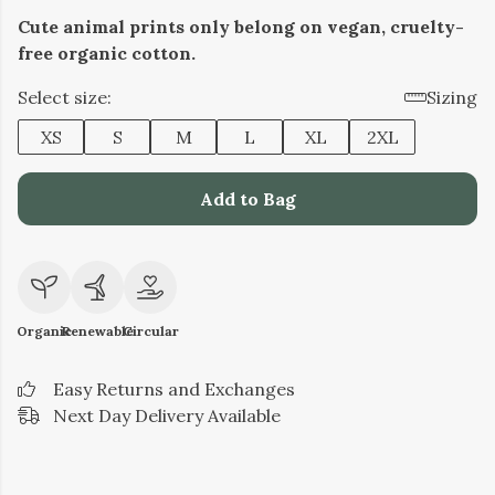
Cute animal prints only belong on vegan, cruelty-
free organic cotton.
Select size:
Sizing
XS
S
M
L
XL
2XL
Add to Bag
Organic
Renewable
Circular
Easy Returns and Exchanges
Next Day Delivery Available