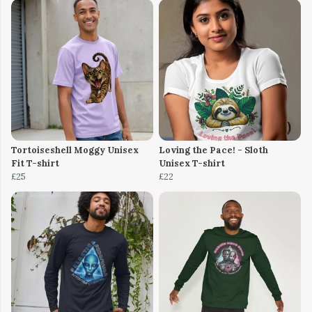
Tortoiseshell Moggy Unisex
Loving the Pace! - Sloth
Fit T-shirt
Unisex T-shirt
£25
£22