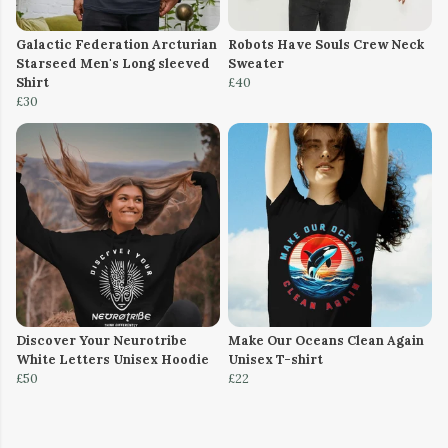
Galactic Federation Arcturian
Robots Have Souls Crew Neck
Starseed Men's Long sleeved
Sweater
Shirt
£40
£30
Discover Your Neurotribe
Make Our Oceans Clean Again
White Letters Unisex Hoodie
Unisex T-shirt
£50
£22