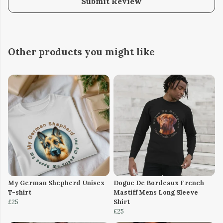
Submit Review
Other products you might like
My German Shepherd Unisex
Dogue De Bordeaux French
T-shirt
Mastiff Mens Long Sleeve
£25
Shirt
£25