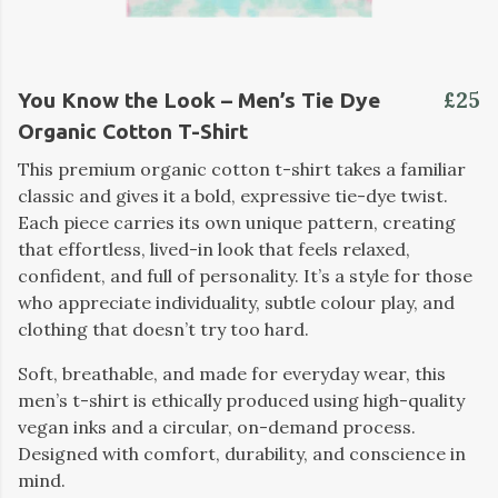
£25
You Know the Look – Men’s Tie Dye
Organic Cotton T-Shirt
This premium organic cotton t-shirt takes a familiar
classic and gives it a bold, expressive tie-dye twist.
Each piece carries its own unique pattern, creating
that effortless, lived-in look that feels relaxed,
confident, and full of personality. It’s a style for those
who appreciate individuality, subtle colour play, and
clothing that doesn’t try too hard.
Soft, breathable, and made for everyday wear, this
men’s t-shirt is ethically produced using high-quality
vegan inks and a circular, on-demand process.
Designed with comfort, durability, and conscience in
mind.