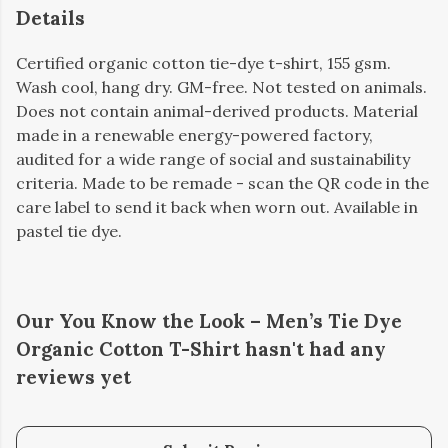
Details
Certified organic cotton tie-dye t-shirt, 155 gsm.
Wash cool, hang dry. GM-free. Not tested on animals.
Does not contain animal-derived products. Material
made in a renewable energy-powered factory,
audited for a wide range of social and sustainability
criteria. Made to be remade - scan the QR code in the
care label to send it back when worn out. Available in
pastel tie dye.
Our You Know the Look – Men’s Tie Dye
Organic Cotton T-Shirt hasn't had any
reviews yet