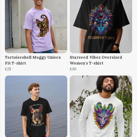
Tortoiseshell Moggy Unisex
Starseed Vibes Oversized
Fit T-shirt
Women's T-shirt
£25
£30