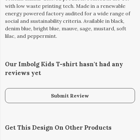
with low waste printing tech. Made in a renewable
energy powered factory audited for a wide range of
social and sustainability criteria. Available in black,
denim blue, bright blue, mauve, sage, mustard, soft
lilac, and peppermint.
Our Imbolg Kids T-shirt hasn't had any
reviews yet
Submit Review
Get This Design On Other Products