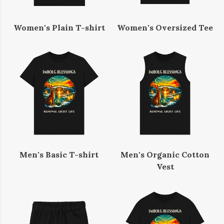
Women's Plain T-shirt
Women's Oversized Tee
Men's Basic T-shirt
Men's Organic Cotton
Vest