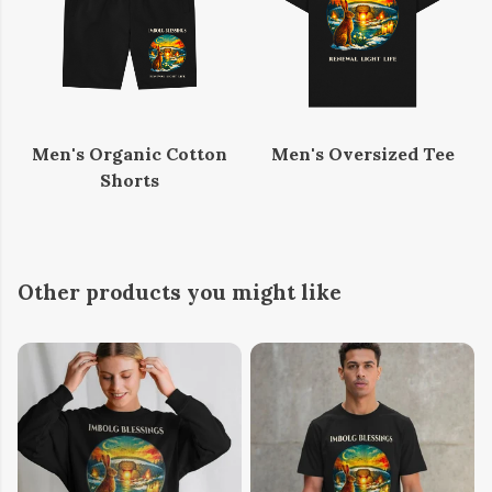
Men's Organic Cotton
Men's Oversized Tee
Shorts
Other products you might like