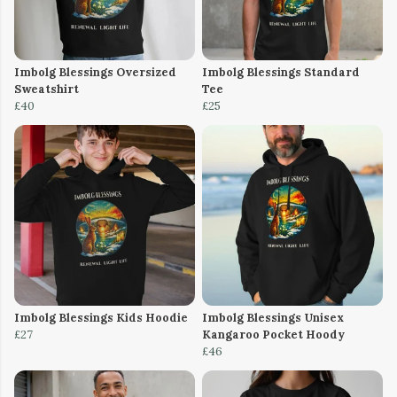
Imbolg Blessings Oversized
Imbolg Blessings Standard
Sweatshirt
Tee
£40
£25
Imbolg Blessings Kids Hoodie
Imbolg Blessings Unisex
£27
Kangaroo Pocket Hoody
£46