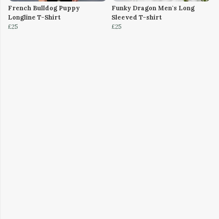
French Bulldog Puppy
Funky Dragon Men's Long
Longline T-Shirt
Sleeved T-shirt
£25
£25