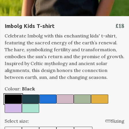
£18
Imbolg Kids T-shirt
Celebrate Imbolg with this enchanting kids' t-shirt,
featuring the sacred energy of the earth’s renewal.
The hare, symbolizing fertility and transformation,
embodies the sun's return and the promise of growth.
Inspired by Celtic mythology and ancient solar
alignments, this design honors the connection
between earth, sun, and the changing seasons.
Colour:
Black
Select size:
Sizing