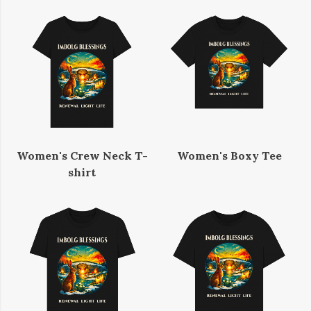
Women's Crew Neck T-
Women's Boxy Tee
shirt