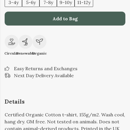
3-4y
5-6y
7-8y
9-10y
11-12y
Add to Bag
Circular
Renewable
Organic
Easy Returns and Exchanges
Next Day Delivery Available
Details
Certified Organic Cotton t-shirt, 155g/m2. Wash cool,
hang dry. GM free. Not tested on animals. Does not
contain animal-derived products. Printed in the UK