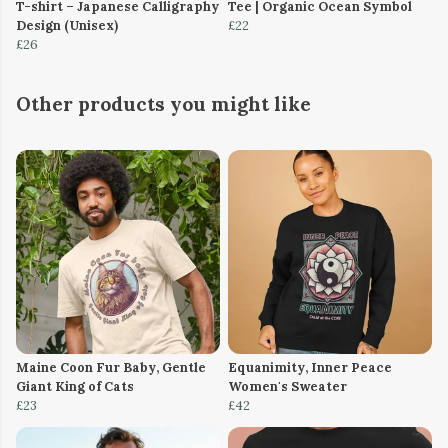
T-shirt – Japanese Calligraphy
Tee | Organic Ocean Symbol
Design (Unisex)
£22
£26
Other products you might like
Maine Coon Fur Baby, Gentle
Equanimity, Inner Peace
Giant King of Cats
Women's Sweater
£23
£42