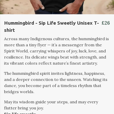
£26
Hummingbird - Sip Life Sweetly Unisex T-
shirt
Across many Indigenous cultures, the hummingbird is
more than a tiny flyer — it’s a messenger from the
Spirit World, carrying whispers of joy, luck, love, and
resilience. Its delicate wings beat with strength, and
its vibrant colors reflect nature’s finest artistry.
The hummingbird spirit invites lightness, happiness,
and a deeper connection to the unseen. Watching its
dance, you become part of a timeless rhythm that
bridges worlds.
May its wisdom guide your steps, and may every
flutter bring you joy.