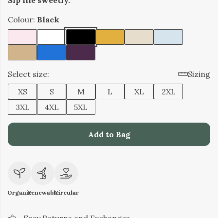
Sip life sweetly.
Colour:
Black
Select size:
Sizing
XS
S
M
L
XL
2XL
3XL
4XL
5XL
Add to Bag
Organic
Renewable
Circular