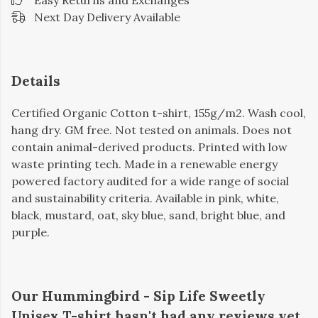
Easy Returns and Exchanges
Next Day Delivery Available
Details
Certified Organic Cotton t-shirt, 155g/m2. Wash cool,
hang dry. GM free. Not tested on animals. Does not
contain animal-derived products. Printed with low
waste printing tech. Made in a renewable energy
powered factory audited for a wide range of social
and sustainability criteria. Available in pink, white,
black, mustard, oat, sky blue, sand, bright blue, and
purple.
Our Hummingbird - Sip Life Sweetly
Unisex T-shirt hasn't had any reviews yet