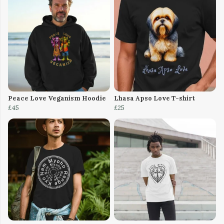
Peace Love Veganism Hoodie
Lhasa Apso Love T-shirt
£45
£25