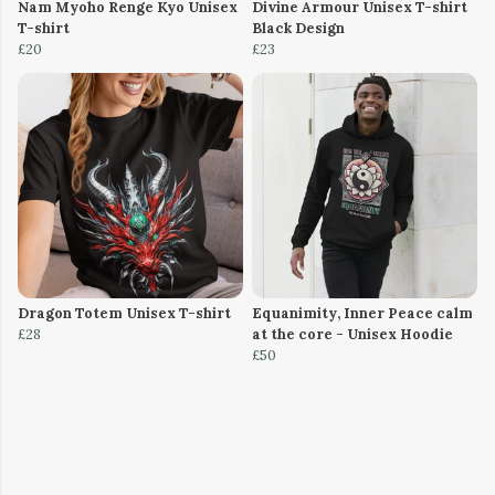
Nam Myoho Renge Kyo Unisex
Divine Armour Unisex T-shirt
T-shirt
Black Design
£20
£23
Dragon Totem Unisex T-shirt
Equanimity, Inner Peace calm
£28
at the core - Unisex Hoodie
£50