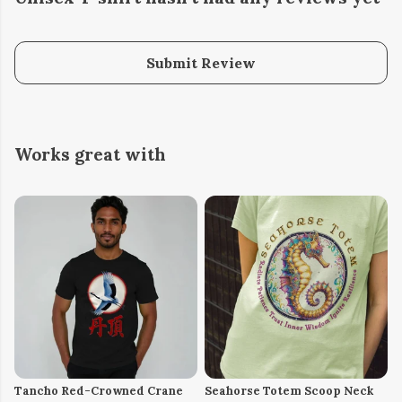
Submit Review
Works great with
Tancho Red-Crowned Crane
Seahorse Totem Scoop Neck