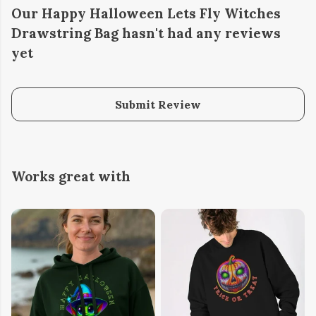
Our Happy Halloween Lets Fly Witches
Drawstring Bag hasn't had any reviews
yet
Submit Review
Works great with