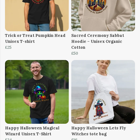
Trick or Treat Pumpkin Head
Sacred Ceremony Sabbat
Unisex T-shirt
Hoodie – Unisex Organic
£25
Cotton
£50
Happy Halloween Magical
Happy Halloween Lets Fly
Wizard Unisex T-Shirt
Witches tote bag
£24
£16