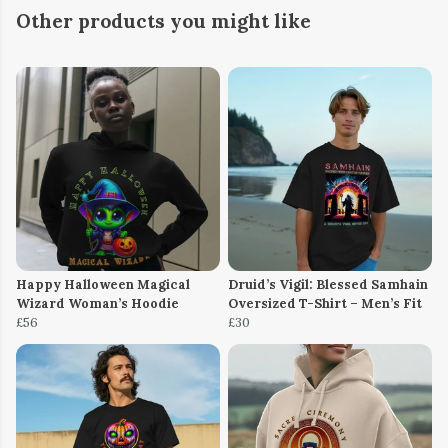
Other products you might like
Happy Halloween Magical
Druid’s Vigil: Blessed Samhain
Wizard Woman’s Hoodie
Oversized T-Shirt – Men’s Fit
£56
£30