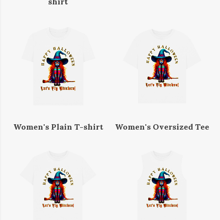
shirt
Women's Plain T-shirt
Women's Oversized Tee