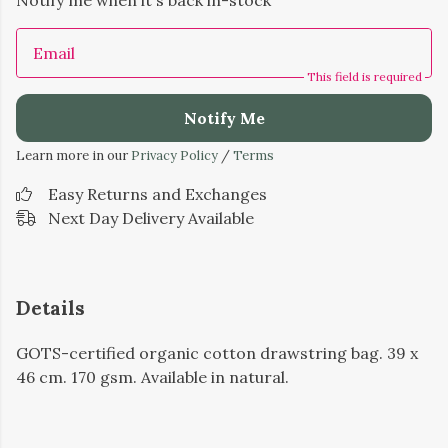
Notify me when it's back in-stock
Email
This field is required
Notify Me
Learn more in our
Privacy Policy
/
Terms
Easy Returns and Exchanges
Next Day Delivery Available
Details
GOTS-certified organic cotton drawstring bag. 39 x
46 cm. 170 gsm. Available in natural.