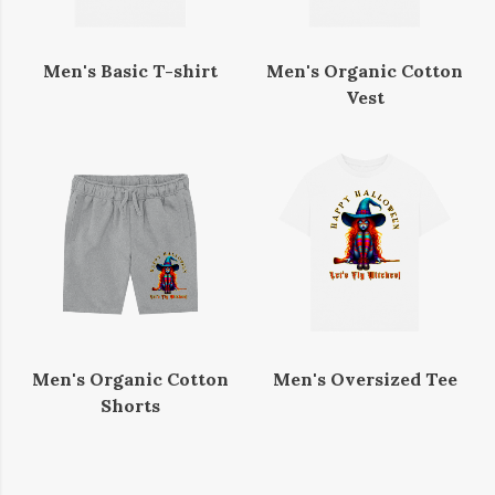
Men's Basic T-shirt
Men's Organic Cotton
Vest
Men's Organic Cotton
Men's Oversized Tee
Shorts