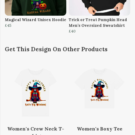
Magical Wizard Unisex Hoodie
Trick or Treat Pumpkin Head
£45
Men’s Oversized Sweatshirt
£40
Get This Design On Other Products
Women's Crew Neck T-
Women's Boxy Tee