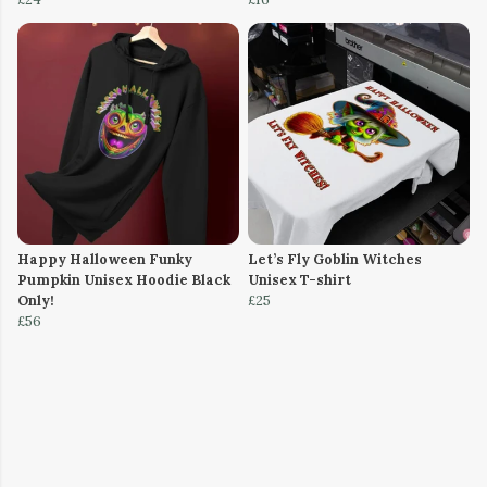
Happy Halloween Funky
Let’s Fly Goblin Witches
Pumpkin Unisex Hoodie Black
Unisex T-shirt
Only!
£25
£56