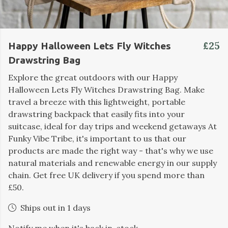
£25
Happy Halloween Lets Fly Witches
Drawstring Bag
Explore the great outdoors with our Happy
Halloween Lets Fly Witches Drawstring Bag. Make
travel a breeze with this lightweight, portable
drawstring backpack that easily fits into your
suitcase, ideal for day trips and weekend getaways At
Funky Vibe Tribe, it's important to us that our
products are made the right way - that's why we use
natural materials and renewable energy in our supply
chain. Get free UK delivery if you spend more than
£50.
Ships out in 1 days