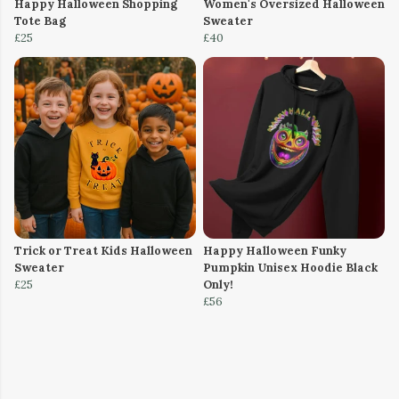
Happy Halloween Shopping
Women's Oversized Halloween
Tote Bag
Sweater
£25
£40
Trick or Treat Kids Halloween
Happy Halloween Funky
Sweater
Pumpkin Unisex Hoodie Black
£25
Only!
£56