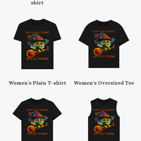
shirt
Women's Plain T-shirt
Women's Oversized Tee