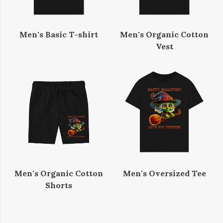
Men's Basic T-shirt
Men's Organic Cotton
Vest
Men's Organic Cotton
Men's Oversized Tee
Shorts