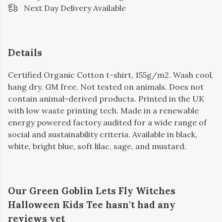
Next Day Delivery Available
Details
Certified Organic Cotton t-shirt, 155g/m2. Wash cool,
hang dry. GM free. Not tested on animals. Does not
contain animal-derived products. Printed in the UK
with low waste printing tech. Made in a renewable
energy powered factory audited for a wide range of
social and sustainability criteria. Available in black,
white, bright blue, soft lilac, sage, and mustard.
Our Green Goblin Lets Fly Witches
Halloween Kids Tee hasn't had any
reviews yet