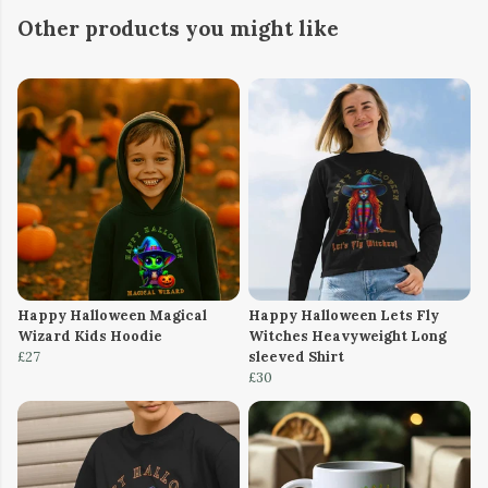
Other products you might like
Happy Halloween Magical
Happy Halloween Lets Fly
Wizard Kids Hoodie
Witches Heavyweight Long
£27
sleeved Shirt
£30