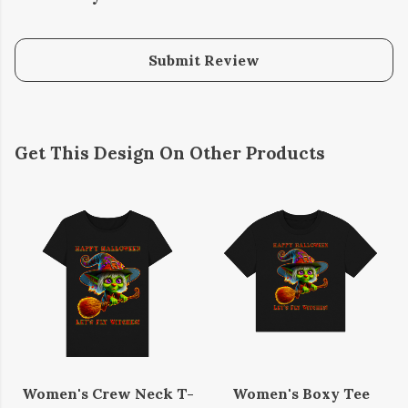
Submit Review
Get This Design On Other Products
Women's Crew Neck T-
Women's Boxy Tee