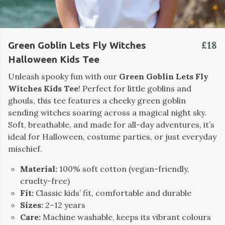
£18
Green Goblin Lets Fly Witches
Halloween Kids Tee
Unleash spooky fun with our
Green Goblin Lets Fly
Witches Kids Tee
! Perfect for little goblins and
ghouls, this tee features a cheeky green goblin
sending witches soaring across a magical night sky.
Soft, breathable, and made for all-day adventures, it’s
ideal for Halloween, costume parties, or just everyday
mischief.
Material:
100% soft cotton (vegan-friendly,
cruelty-free)
Fit:
Classic kids’ fit, comfortable and durable
Sizes:
2–12 years
Care:
Machine washable, keeps its vibrant colours