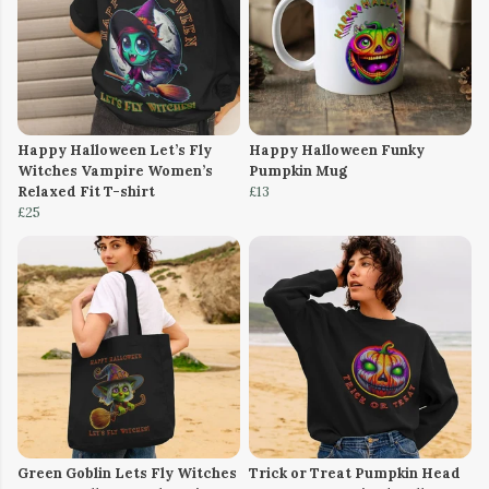
Happy Halloween Let’s Fly
Happy Halloween Funky
Witches Vampire Women’s
Pumpkin Mug
Relaxed Fit T-shirt
£13
£25
Green Goblin Lets Fly Witches
Trick or Treat Pumpkin Head