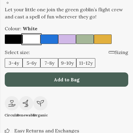
Let your little one join the green goblin’s flight crew
and cast a spell of fun wherever they go!
Colour:
White
Select size:
Sizing
3-4y
5-6y
7-8y
9-10y
11-12y
Add to Bag
Circular
Renewable
Organic
Easy Returns and Exchanges