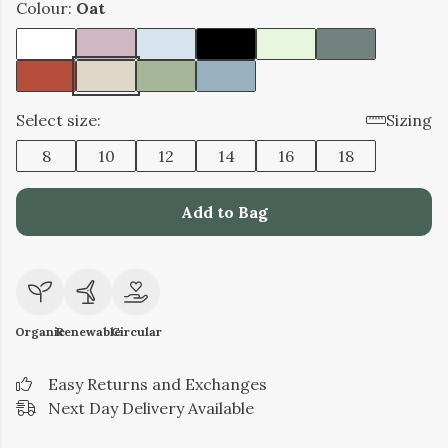
Colour:
Oat
Select size:
Sizing
8
10
12
14
16
18
Add to Bag
Organic
Renewable
Circular
Easy Returns and Exchanges
Next Day Delivery Available