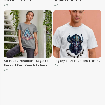
Oversized T-shirt
Original V-next Tee
£28
£25
Stardust Dreamer - Begin to
Legacy of Odin Unisex T-shirt
Unravel Core Constellations
£22
£23