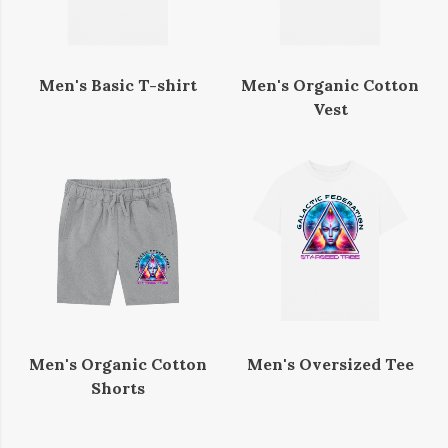
Men's Basic T-shirt
Men's Organic Cotton
Vest
Men's Organic Cotton
Men's Oversized Tee
Shorts