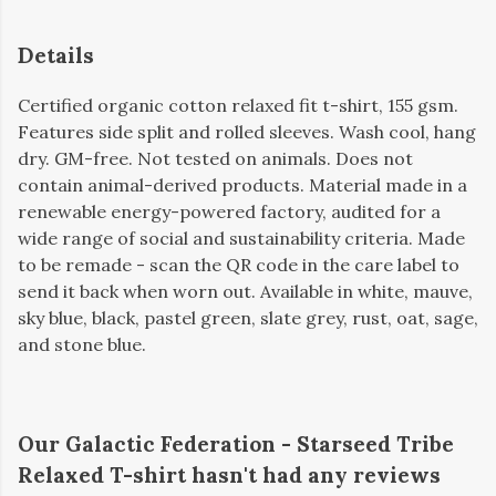
Details
Certified organic cotton relaxed fit t-shirt, 155 gsm.
Features side split and rolled sleeves. Wash cool, hang
dry. GM-free. Not tested on animals. Does not
contain animal-derived products. Material made in a
renewable energy-powered factory, audited for a
wide range of social and sustainability criteria. Made
to be remade - scan the QR code in the care label to
send it back when worn out. Available in white, mauve,
sky blue, black, pastel green, slate grey, rust, oat, sage,
and stone blue.
Our Galactic Federation - Starseed Tribe
Relaxed T-shirt hasn't had any reviews