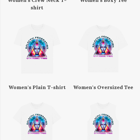
Women's Crew Neck T-
Women's Boxy Tee
shirt
Women's Plain T-shirt
Women's Oversized Tee