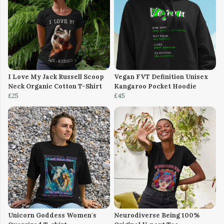
I Love My Jack Russell Scoop
Vegan FVT Definition Unisex
Neck Organic Cotton T-Shirt
Kangaroo Pocket Hoodie
£25
£45
Unicorn Goddess Women's
Neurodiverse Being 100%