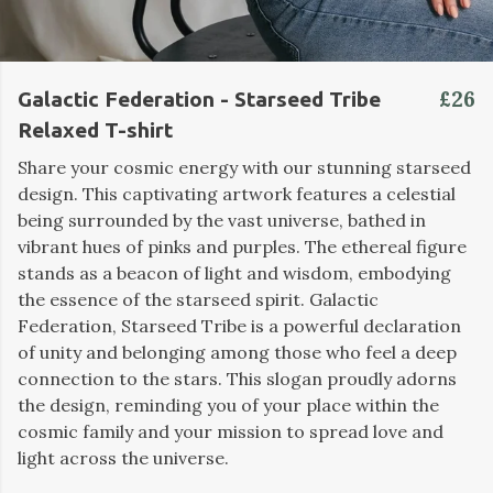
£26
Galactic Federation - Starseed Tribe
Relaxed T-shirt
Share your cosmic energy with our stunning starseed
design. This captivating artwork features a celestial
being surrounded by the vast universe, bathed in
vibrant hues of pinks and purples. The ethereal figure
stands as a beacon of light and wisdom, embodying
the essence of the starseed spirit. Galactic
Federation, Starseed Tribe is a powerful declaration
of unity and belonging among those who feel a deep
connection to the stars. This slogan proudly adorns
the design, reminding you of your place within the
cosmic family and your mission to spread love and
light across the universe.