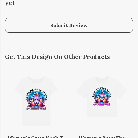
yet
Submit Review
Get This Design On Other Products