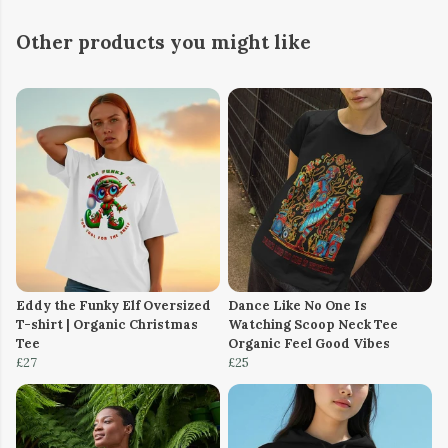
Other products you might like
Eddy the Funky Elf Oversized
Dance Like No One Is
T-shirt | Organic Christmas
Watching Scoop Neck Tee
Tee
Organic Feel Good Vibes
£27
£25