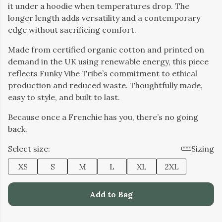
it under a hoodie when temperatures drop. The
longer length adds versatility and a contemporary
edge without sacrificing comfort.
Made from certified organic cotton and printed on
demand in the UK using renewable energy, this piece
reflects Funky Vibe Tribe’s commitment to ethical
production and reduced waste. Thoughtfully made,
easy to style, and built to last.
Because once a Frenchie has you, there’s no going
back.
Select size:
Sizing
XS
S
M
L
XL
2XL
Add to Bag