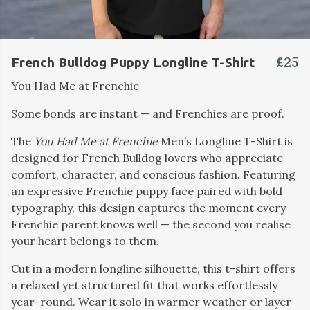
£25
French Bulldog Puppy Longline T-Shirt
You Had Me at Frenchie
Some bonds are instant — and Frenchies are proof.
The
You Had Me at Frenchie
Men’s Longline T-Shirt is
designed for French Bulldog lovers who appreciate
comfort, character, and conscious fashion. Featuring
an expressive Frenchie puppy face paired with bold
typography, this design captures the moment every
Frenchie parent knows well — the second you realise
your heart belongs to them.
Cut in a modern longline silhouette, this t-shirt offers
a relaxed yet structured fit that works effortlessly
year-round. Wear it solo in warmer weather or layer