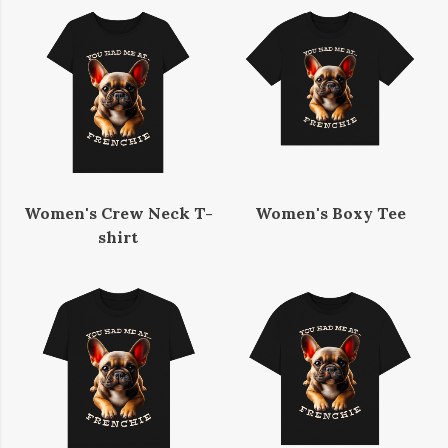
Women's Crew Neck T-
Women's Boxy Tee
shirt