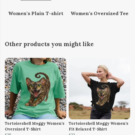
Women's Plain T-shirt
Women's Oversized Tee
Other products you might like
Tortoiseshell Moggy Women’s
Tortoiseshell Moggy Women’s
Oversized T-Shirt
Fit Relaxed T-Shirt
£28
£22