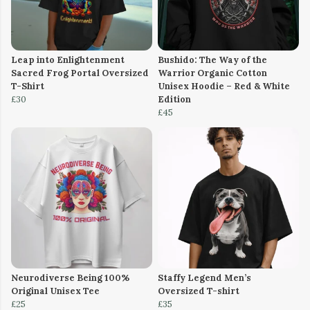
Leap into Enlightenment
Bushido: The Way of the
Sacred Frog Portal Oversized
Warrior Organic Cotton
T-Shirt
Unisex Hoodie – Red & White
£30
Edition
£45
Neurodiverse Being 100%
Staffy Legend Men’s
Original Unisex Tee
Oversized T-shirt
£25
£35