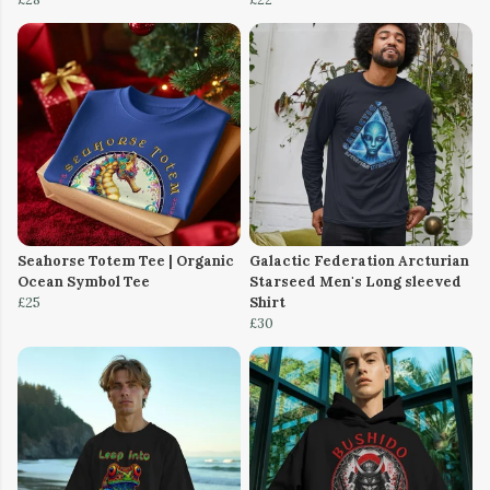
Seahorse Totem Tee | Organic
Galactic Federation Arcturian
Ocean Symbol Tee
Starseed Men's Long sleeved
£25
Shirt
£30