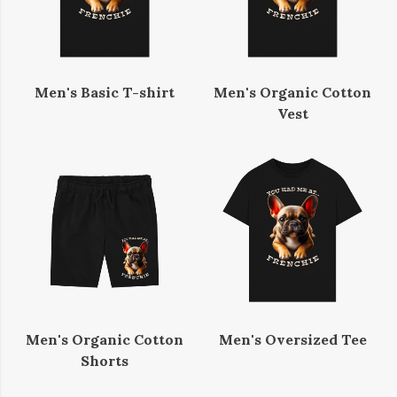
Men's Basic T-shirt
Men's Organic Cotton
Vest
Men's Organic Cotton
Men's Oversized Tee
Shorts