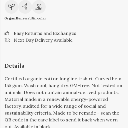
Organic
Renewable
Circular
Easy Returns and Exchanges
Next Day Delivery Available
Details
Certified organic cotton longline t-shirt. Curved hem.
155 gsm. Wash cool, hang dry. GM-free. Not tested on
animals. Does not contain animal-derived products.
Material made in a renewable energy-powered
factory, audited for a wide range of social and
sustainability criteria. Made to be remade - scan the
QR code in the care label to send it back when worn
out. Available in black.