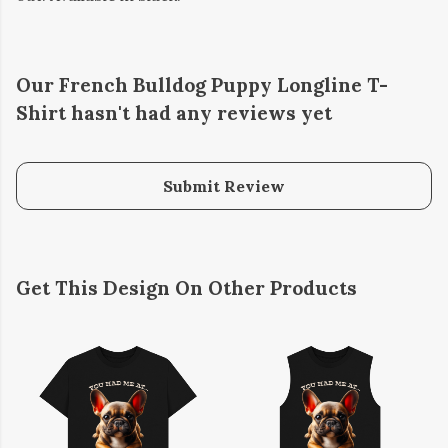
Our French Bulldog Puppy Longline T-
Shirt hasn't had any reviews yet
Submit Review
Get This Design On Other Products