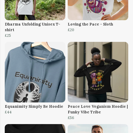
Dharma Unfolding Unisex T-
Loving the Pace - Sloth
shirt
£20
£25
Equanimity Simply Be Hoodie
Peace Love Veganism Hoodie |
£44
Funky Vibe Tribe
£56