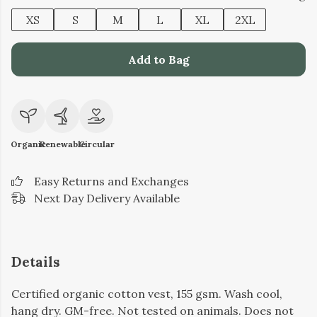
XS
S
M
L
XL
2XL
Add to Bag
Organic
Renewable
Circular
Easy Returns and Exchanges
Next Day Delivery Available
Details
Certified organic cotton vest, 155 gsm. Wash cool,
hang dry. GM-free. Not tested on animals. Does not