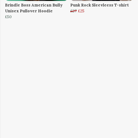
Brindle Boss American Bully
Punk Rock Sleevleess T-shirt
Unisex Pullover Hoodie
£27
£25
£50