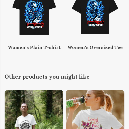
Women's Plain T-shirt
Women's Oversized Tee
Other products you might like