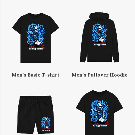
Men's Basic T-shirt
Men's Pullover Hoodie