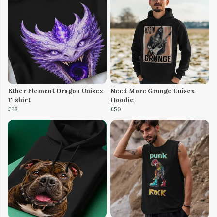
Ether Element Dragon Unisex
Need More Grunge Unisex
T-shirt
Hoodie
£28
£50