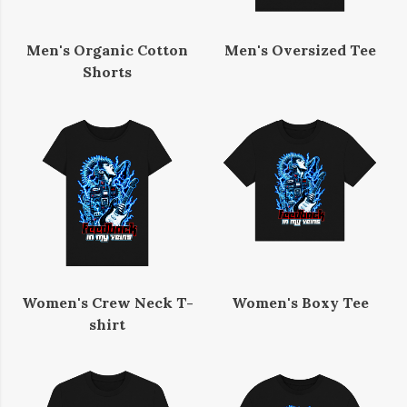
Men's Organic Cotton
Men's Oversized Tee
Shorts
Women's Crew Neck T-
Women's Boxy Tee
shirt