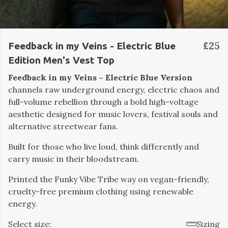
£25
Feedback in my Veins - Electric Blue
Edition Men's Vest Top
Feedback in my Veins – Electric Blue Version
channels raw underground energy, electric chaos and
full-volume rebellion through a bold high-voltage
aesthetic designed for music lovers, festival souls and
alternative streetwear fans.
Built for those who live loud, think differently and
carry music in their bloodstream.
Printed the Funky Vibe Tribe way on vegan-friendly,
cruelty-free premium clothing using renewable
energy.
Select size:
Sizing