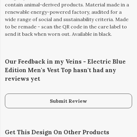
contain animal-derived products. Material made in a
renewable energy-powered factory, audited for a
wide range of social and sustainability criteria. Made
to be remade - scan the QR code in the care label to
send it back when worn out. Available in black.
Our Feedback in my Veins - Electric Blue
Edition Men's Vest Top hasn't had any
reviews yet
Submit Review
Get This Design On Other Products