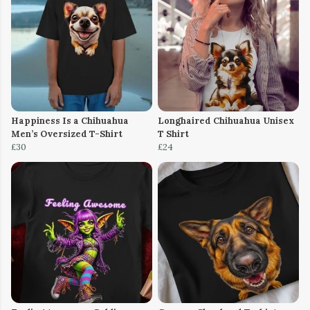
Happiness Is a Chihuahua
Longhaired Chihuahua Unisex
Men’s Oversized T-Shirt
T Shirt
£30
£24