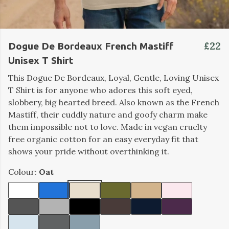
£22
Dogue De Bordeaux French Mastiff
Unisex T Shirt
This Dogue De Bordeaux, Loyal, Gentle, Loving Unisex
T Shirt is for anyone who adores this soft eyed,
slobbery, big hearted breed. Also known as the French
Mastiff, their cuddly nature and goofy charm make
them impossible not to love. Made in vegan cruelty
free organic cotton for an easy everyday fit that
shows your pride without overthinking it.
Colour:
Oat