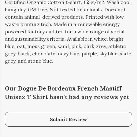
Certified Organic Cotton t-shirt, 155g/m2. Wash cool,
hang dry. GM free. Not tested on animals. Does not
contain animal-derived products. Printed with low
waste printing tech. Made in a renewable energy
powered factory audited for a wide range of social
and sustainability criteria. Available in white, bright
blue, oat, moss green, sand, pink, dark grey, athletic
grey, black, chocolate, navy blue, purple, sky blue, slate
grey, and stone blue.
Our Dogue De Bordeaux French Mastiff
Unisex T Shirt hasn't had any reviews yet
Submit Review