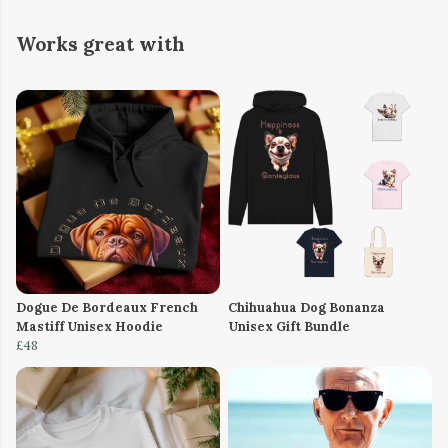
Works great with
Dogue De Bordeaux French
Chihuahua Dog Bonanza
Mastiff Unisex Hoodie
Unisex Gift Bundle
£48