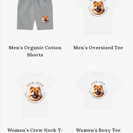
Men's Organic Cotton
Men's Oversized Tee
Shorts
Women's Crew Neck T-
Women's Boxy Tee