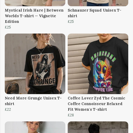
Mystical Irish Hare | Between
Schnauzer Squad Unisex T-
Worlds T-shirt — Vignette
shirt
Edition
£25
£25
Need More Grunge Unisex T-
Coffee Lover Zyd The Cosmic
shirt
Coffee Connoisseur Relaxed
£22
Fit Women's T-shirt
£28