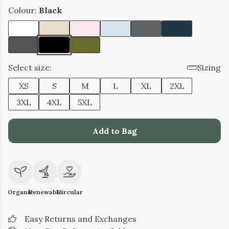
Colour:
Black
Select size:
Sizing
XS
S
M
L
XL
2XL
3XL
4XL
5XL
Add to Bag
Organic
Renewable
Circular
Easy Returns and Exchanges