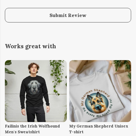
Submit Review
Works great with
Failinis the Irish Wolfhound
My German Shepherd Unisex
Men's Sweatshirt
T-shirt