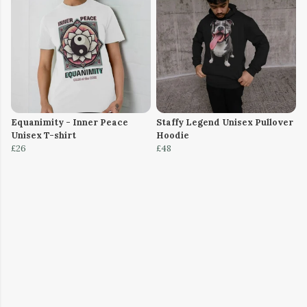
Equanimity - Inner Peace
Staffy Legend Unisex Pullover
Unisex T-shirt
Hoodie
£26
£48