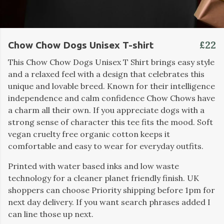
£22
Chow Chow Dogs Unisex T-shirt
This Chow Chow Dogs Unisex T Shirt brings easy style
and a relaxed feel with a design that celebrates this
unique and lovable breed. Known for their intelligence
independence and calm confidence Chow Chows have
a charm all their own. If you appreciate dogs with a
strong sense of character this tee fits the mood. Soft
vegan cruelty free organic cotton keeps it
comfortable and easy to wear for everyday outfits.
Printed with water based inks and low waste
technology for a cleaner planet friendly finish. UK
shoppers can choose Priority shipping before 1pm for
next day delivery. If you want search phrases added I
can line those up next.