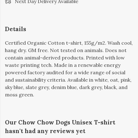
Next Day Delivery Available
Details
Certified Organic Cotton t-shirt, 155g/m2. Wash cool,
hang dry. GM free. Not tested on animals. Does not
contain animal-derived products. Printed with low
waste printing tech. Made in a renewable energy
powered factory audited for a wide range of social
and sustainability criteria. Available in white, oat, pink,
sky blue, slate grey, denim blue, dark grey, black, and
moss green.
Our Chow Chow Dogs Unisex T-shirt
hasn't had any reviews yet