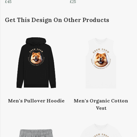
£45
£25
Get This Design On Other Products
Men's Pullover Hoodie
Men's Organic Cotton
Vest