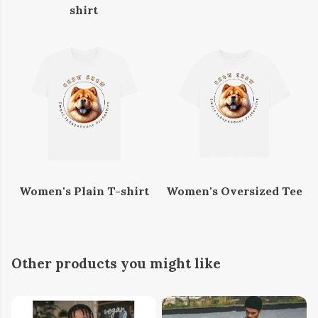
shirt
Women's Plain T-shirt
Women's Oversized Tee
Other products you might like