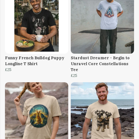
Funny French Bulldog Puppy
Stardust Dreamer - Begin to
Longline T Shirt
Unravel Core Constellations
£25
Tee
£25