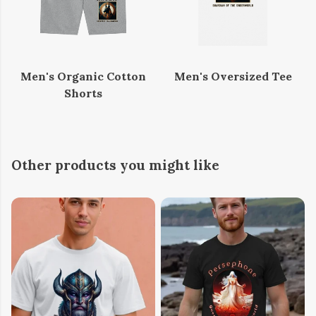
Men's Organic Cotton
Men's Oversized Tee
Shorts
Other products you might like