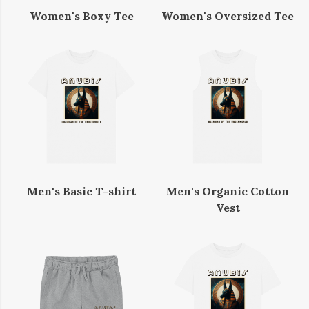
Women's Boxy Tee
Women's Oversized Tee
Men's Basic T-shirt
Men's Organic Cotton
Vest