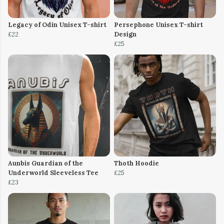
Legacy of Odin Unisex T-shirt
Persephone Unisex T-shirt
£22
Design
£25
Aunbis Guardian of the
Thoth Hoodie
Underworld Sleeveless Tee
£25
£23