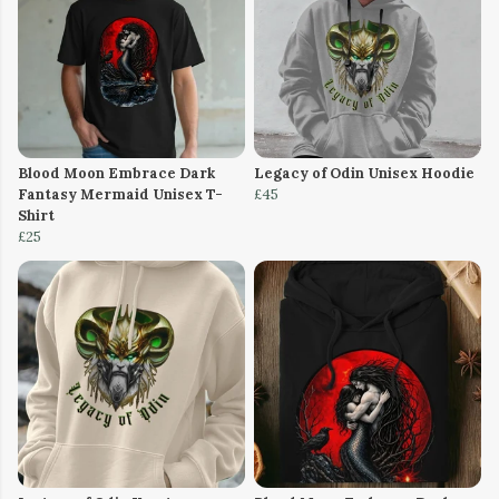
Blood Moon Embrace Dark
Legacy of Odin Unisex Hoodie
Fantasy Mermaid Unisex T-
£45
Shirt
£25