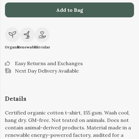
Add to Bag
Organic
Renewable
Circular
Easy Returns and Exchanges
Next Day Delivery Available
Details
Certified organic cotton t-shirt, 155 gsm. Wash cool,
hang dry. GM-free. Not tested on animals. Does not
contain animal-derived products. Material made in a
renewable energy-powered factory, audited for a