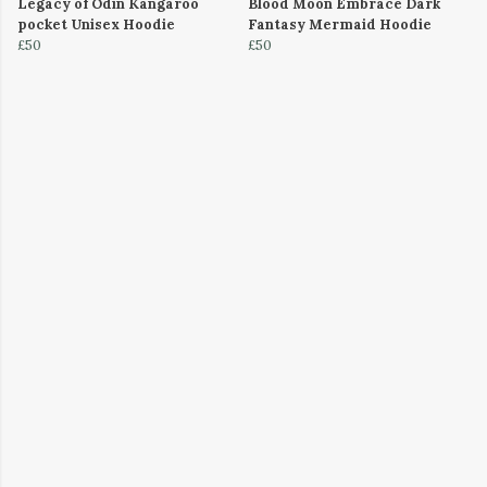
Legacy of Odin Kangaroo
Blood Moon Embrace Dark
pocket Unisex Hoodie
Fantasy Mermaid Hoodie
£50
£50