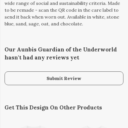
wide range of social and sustainability criteria. Made
to be remade - scan the QR code in the care label to
send it back when worn out. Available in white, stone
blue, sand, sage, oat, and chocolate.
Our Aunbis Guardian of the Underworld
hasn't had any reviews yet
Submit Review
Get This Design On Other Products