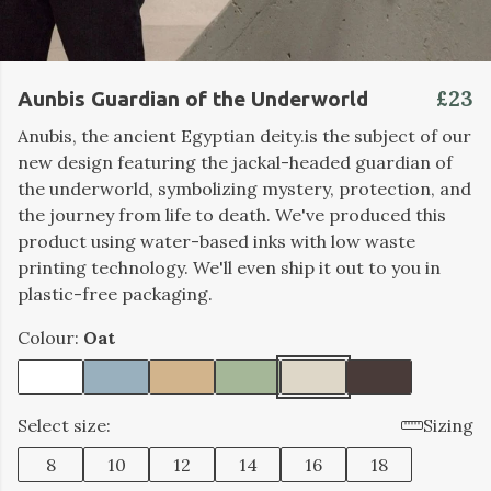
£23
Aunbis Guardian of the Underworld
Anubis, the ancient Egyptian deity.is the subject of our
new design featuring the jackal-headed guardian of
the underworld, symbolizing mystery, protection, and
the journey from life to death.
We've produced this
product using water-based inks with low waste
printing technology. We'll even ship it out to you in
plastic-free packaging.
Colour:
Oat
Select size:
Sizing
8
10
12
14
16
18