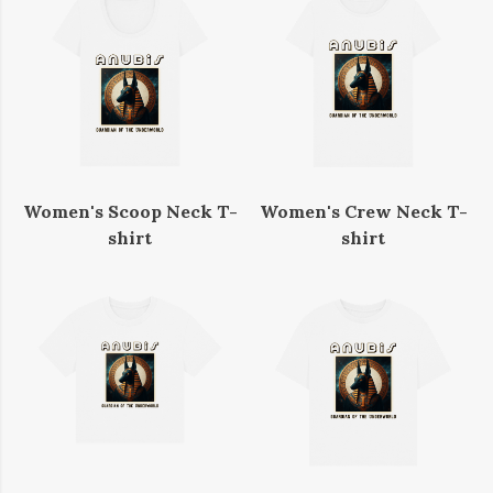
Women's Scoop Neck T-
Women's Crew Neck T-
shirt
shirt