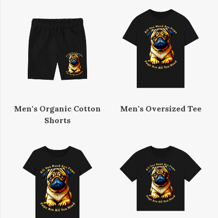
Men's Organic Cotton
Men's Oversized Tee
Shorts