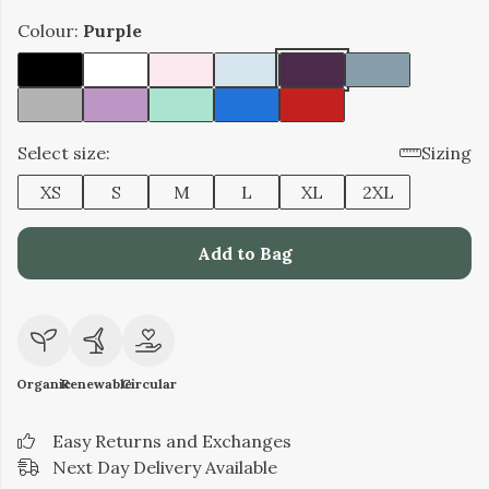
Colour:
Purple
Select size:
Sizing
XS
S
M
L
XL
2XL
Add to Bag
Organic
Renewable
Circular
Easy Returns and Exchanges
Next Day Delivery Available