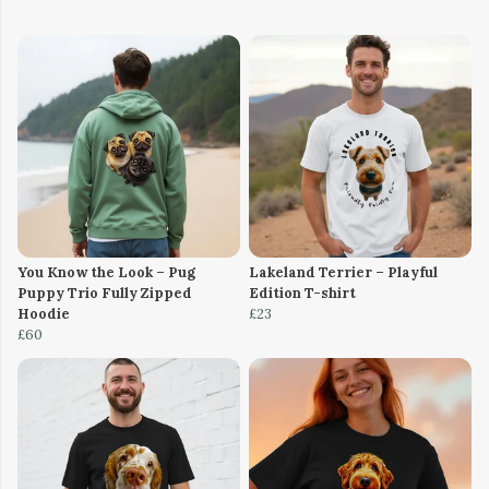
You Know the Look – Pug
Lakeland Terrier – Playful
Puppy Trio Fully Zipped
Edition T-shirt
Hoodie
£23
£60