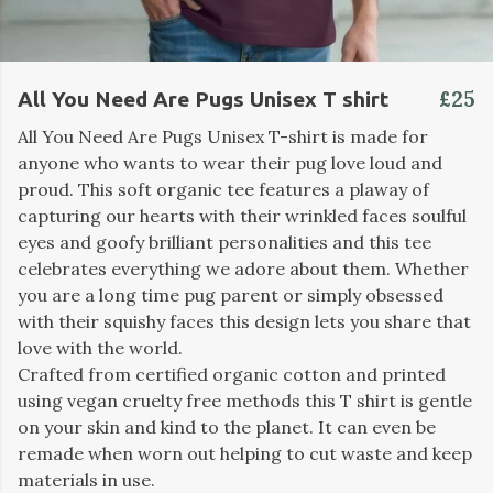
£25
All You Need Are Pugs Unisex T shirt
All You Need Are Pugs Unisex T-shirt is made for
anyone who wants to wear their pug love loud and
proud. This soft organic tee features a plaway of
capturing our hearts with their wrinkled faces soulful
eyes and goofy brilliant personalities and this tee
celebrates everything we adore about them. Whether
you are a long time pug parent or simply obsessed
with their squishy faces this design lets you share that
love with the world.
Crafted from certified organic cotton and printed
using vegan cruelty free methods this T shirt is gentle
on your skin and kind to the planet. It can even be
remade when worn out helping to cut waste and keep
materials in use.