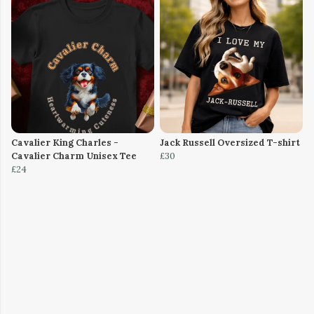
Cavalier King Charles -
Jack Russell Oversized T-shirt
Cavalier Charm Unisex Tee
£30
£24