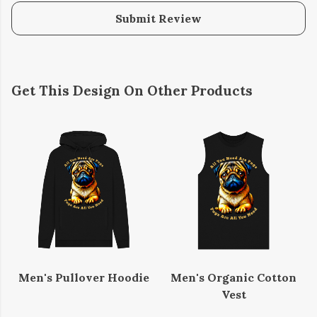
Submit Review
Get This Design On Other Products
Men's Pullover Hoodie
Men's Organic Cotton
Vest