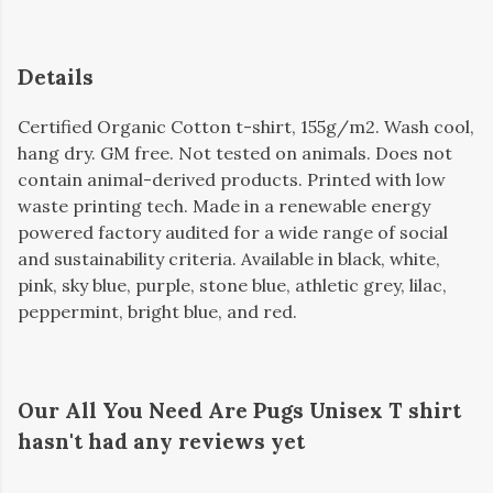
Details
Certified Organic Cotton t-shirt, 155g/m2. Wash cool,
hang dry. GM free. Not tested on animals. Does not
contain animal-derived products. Printed with low
waste printing tech. Made in a renewable energy
powered factory audited for a wide range of social
and sustainability criteria. Available in black, white,
pink, sky blue, purple, stone blue, athletic grey, lilac,
peppermint, bright blue, and red.
Our All You Need Are Pugs Unisex T shirt
hasn't had any reviews yet