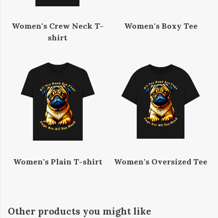
Women's Crew Neck T-
Women's Boxy Tee
shirt
Women's Plain T-shirt
Women's Oversized Tee
Other products you might like