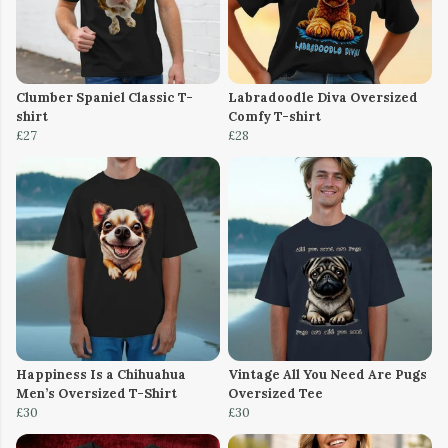
Clumber Spaniel Classic T-
Labradoodle Diva Oversized
shirt
Comfy T-shirt
£27
£28
Happiness Is a Chihuahua
Vintage All You Need Are Pugs
Men’s Oversized T-Shirt
Oversized Tee
£30
£30