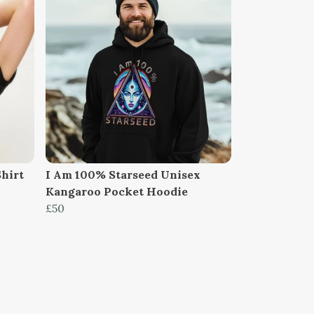
Shirt
I Am 100% Starseed Unisex
Kangaroo Pocket Hoodie
£50