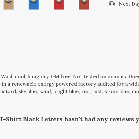
Next Day
. Wash cool, hang dry. GM free. Not tested on animals. Do
in a renewable energy powered factory audited for a wide r
mustard, sky blue, sand, bright blue, red, rust, stone blue, m
Shirt Black Letters hasn't had any reviews y