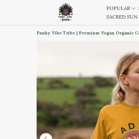
POPULAR
SACRED SUN
Funky Vibe Tribe | Premium Vegan Organic C