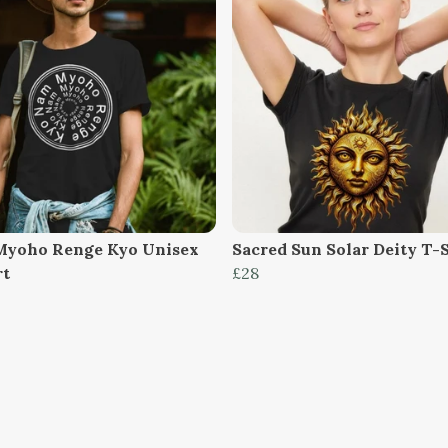
yoho Renge Kyo Unisex
Sacred Sun Solar Deity T-
rt
£28