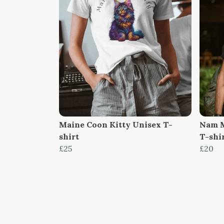
Maine Coon Kitty Unisex T-
Nam M
shirt
T-shi
£25
£20