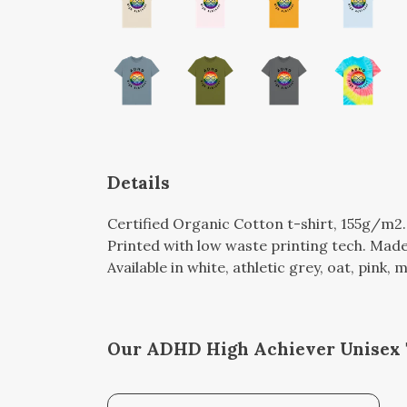
Details
Certified Organic Cotton t-shirt, 155g/m2
Printed with low waste printing tech. Made 
Available in white, athletic grey, oat, pink, 
Our ADHD High Achiever Unisex T-