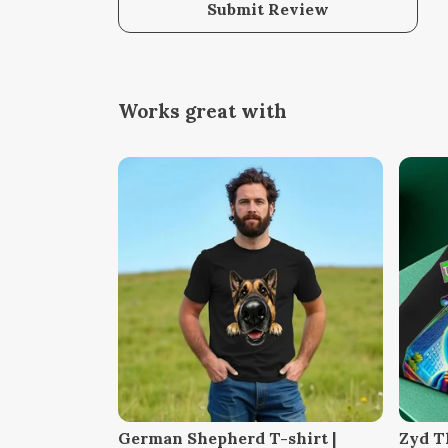
Submit Review
Works great with
German Shepherd T-shirt |
Zyd T