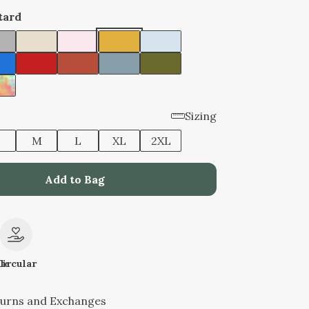
tard
Sizing
M
L
XL
2XL
Add to Bag
le
Circular
turns and Exchanges