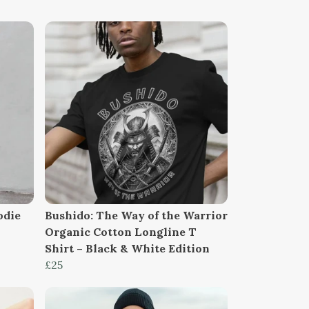
odie
Bushido: The Way of the Warrior
Organic Cotton Longline T
Shirt – Black & White Edition
£25