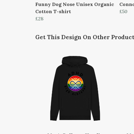
Funny Dog Nose Unisex Organic
Conno
Cotton T-shirt
£50
£28
Get This Design On Other Produc