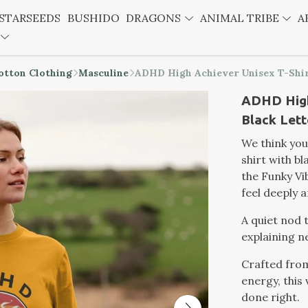
STARSEEDS
BUSHIDO
DRAGONS
ANIMAL TRIBE
A
otton Clothing
Masculine
ADHD High Achiever Unisex T-Shir
ADHD High
Black Lett
We think you
shirt with b
the Funky Vib
feel deeply a
A quiet nod 
explaining n
Crafted fro
energy, this 
done right.