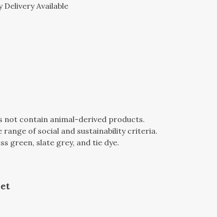
 Delivery Available
es not contain animal-derived products.
ange of social and sustainability criteria.
oss green, slate grey, and tie dye.
et