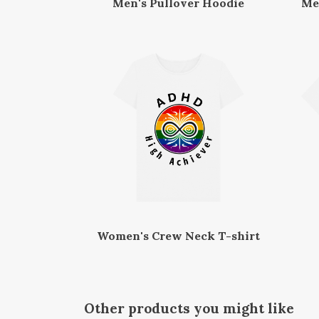
Men's Pullover Hoodie
Me
Women's Crew Neck T-shirt
Other products you might like