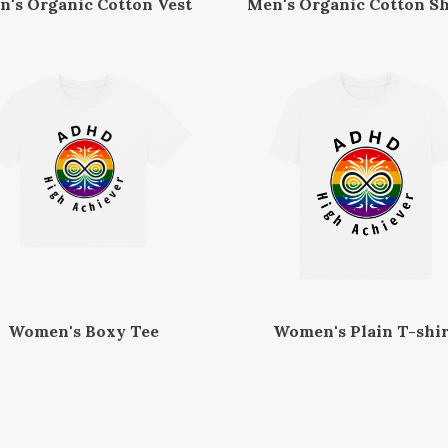
n's Organic Cotton Vest
Men's Organic Cotton Sh
Women's Boxy Tee
Women's Plain T-shir