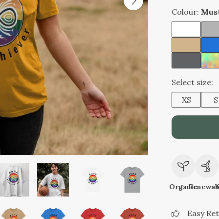
Colour:
Mus
Select size:
XS
S
Organic
Renewab
Easy Re