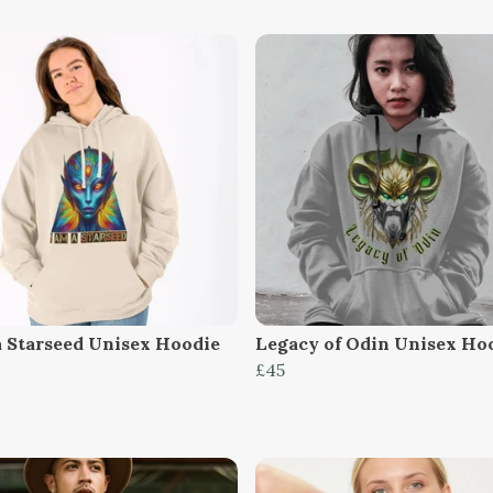
a Starseed Unisex Hoodie
Legacy of Odin Unisex Ho
£45