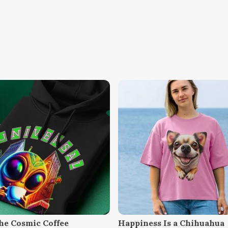
he Cosmic Coffee
Happiness Is a Chihuahua