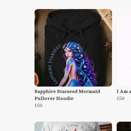
Sapphire Starseed Mermaid
I Am 
Pullover Hoodie
£50
£50