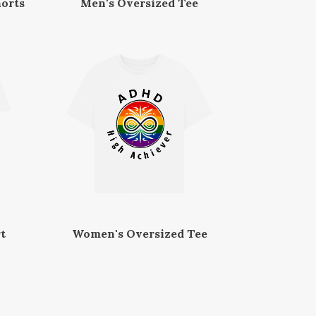
orts
Men's Oversized Tee
t
Women's Oversized Tee