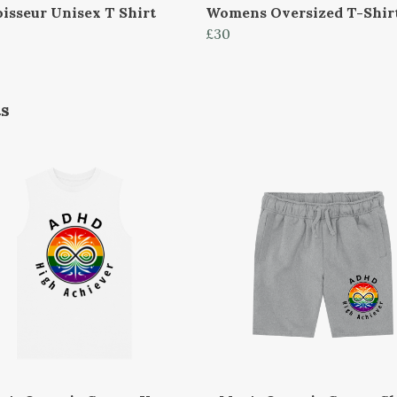
isseur Unisex T Shirt
Womens Oversized T-Shir
£30
ts