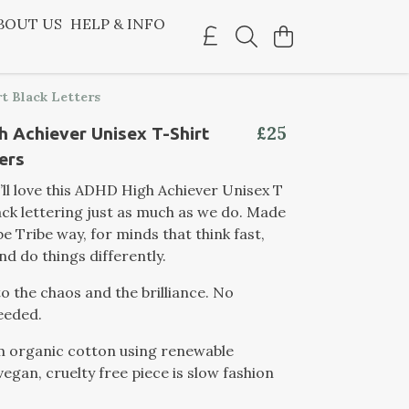
BOUT US
HELP & INFO
t Black Letters
£25
 Achiever Unisex T-Shirt
ers
’ll love this ADHD High Achiever Unisex T
lack lettering just as much as we do. Made
e Tribe way, for minds that think fast,
nd do things differently.
to the chaos and the brilliance. No
eeded.
m organic cotton using renewable
vegan, cruelty free piece is slow fashion