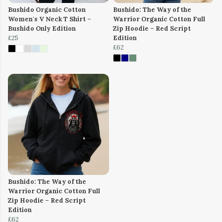
Bushido Organic Cotton
Bushido: The Way of the
Women's V Neck T Shirt –
Warrior Organic Cotton Full
Bushido Only Edition
Zip Hoodie – Red Script
£25
Edition
£62
Bushido: The Way of the
Warrior Organic Cotton Full
Zip Hoodie – Red Script
Edition
£62