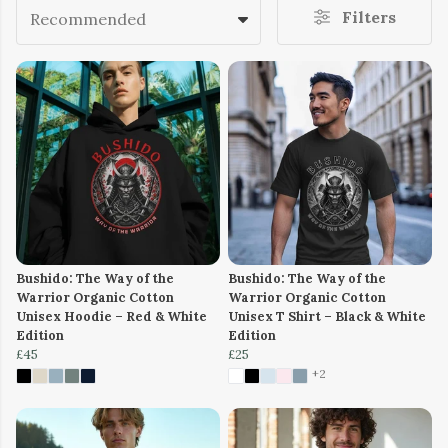
Filters
Recommended
Bushido: The Way of the
Bushido: The Way of the
Warrior Organic Cotton
Warrior Organic Cotton
Unisex Hoodie – Red & White
Unisex T Shirt – Black & White
Edition
Edition
£45
£25
+2