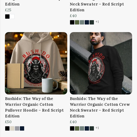
Edition
Neck Sweater – Red Script
£25
Edition
£40
+1
Bushido: The Way of the
Bushido: The Way of the
Warrior Organic Cotton
Warrior Organic Cotton Crew
Pullover Hoodie – Red Script
Neck Sweater – Red Script
Edition
Edition
£50
£40
+1