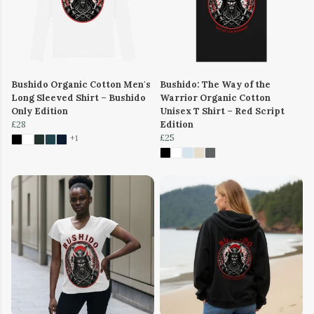
Bushido Organic Cotton Men's
Bushido: The Way of the
Long Sleeved Shirt – Bushido
Warrior Organic Cotton
Only Edition
Unisex T Shirt – Red Script
£28
Edition
£25
+1