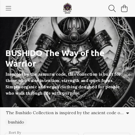
BUSHIDO The Way of the
Warrior
Inspired by the samurai code, this collection is built for
those who value intention, strength and quiet focus.
Simple organic and vegan clothing designed for people
who walk through life with purpose.
The Bushido Collection is inspired by the ancient code of the samurai – honour, discipline, courage and resilience. Designed for those who value purpose, self-mastery and a quieter kind of strength, this collection brings the spirit of Bushido into everyday wear through responsibly made organic clothing. Funky Vibe Tribe – clothing for modern warriors walking their own path.
bushido
Sort By