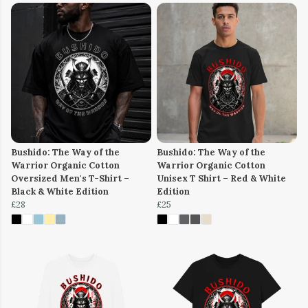
Bushido: The Way of the
Bushido: The Way of the
Warrior Organic Cotton
Warrior Organic Cotton
Oversized Men's T-Shirt –
Unisex T Shirt – Red & White
Black & White Edition
Edition
£28
£25