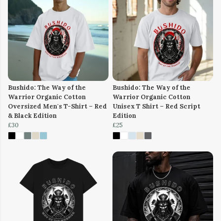
Bushido: The Way of the
Bushido: The Way of the
Warrior Organic Cotton
Warrior Organic Cotton
Oversized Men's T-Shirt – Red
Unisex T Shirt – Red Script
& Black Edition
Edition
£30
£25