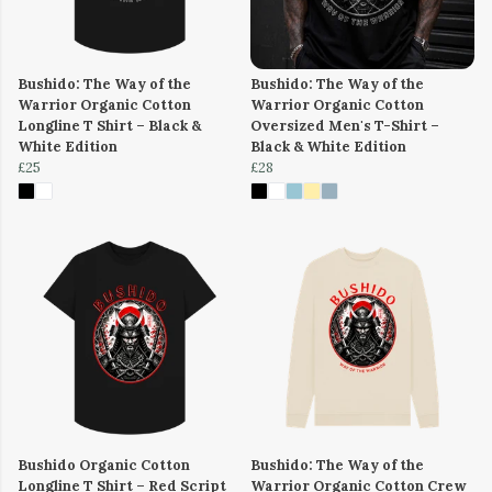
Bushido: The Way of the
Bushido: The Way of the
Warrior Organic Cotton
Warrior Organic Cotton
Longline T Shirt – Black &
Oversized Men's T-Shirt –
White Edition
Black & White Edition
£25
£28
Bushido Organic Cotton
Bushido: The Way of the
Longline T Shirt – Red Script
Warrior Organic Cotton Crew