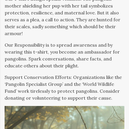
mother shielding her pup with her tail symbolizes
protection, resilience, and maternal love. But it also
serves as a plea, a call to action. They are hunted for
their scales, sadly something which should be their
armour!
Our Responsibility is to spread awareness and by
wearing this t-shirt, you become an ambassador for
pangolins. Spark conversations, share facts, and
educate others about their plight.
Support Conservation Efforts: Organizations like the
‘Pangolin Specialist Group’ and the ‘World Wildlife
Fund’ work tirelessly to protect pangolins. Consider
donating or volunteering to support their cause.