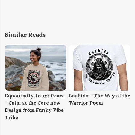
Similar Reads
Equanimity, Inner Peace
Bushido - The Way of the
- Calm at the Core new
Warrior Poem
Design from Funky Vibe
Tribe