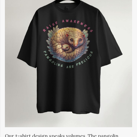
Our t-shirt design speaks volumes. The pangolin