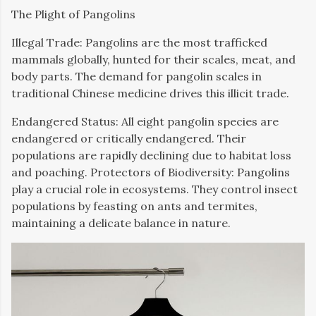
The Plight of Pangolins
Illegal Trade: Pangolins are the most trafficked
mammals globally, hunted for their scales, meat, and
body parts. The demand for pangolin scales in
traditional Chinese medicine drives this illicit trade.
Endangered Status: All eight pangolin species are
endangered or critically endangered. Their
populations are rapidly declining due to habitat loss
and poaching. Protectors of Biodiversity: Pangolins
play a crucial role in ecosystems. They control insect
populations by feasting on ants and termites,
maintaining a delicate balance in nature.