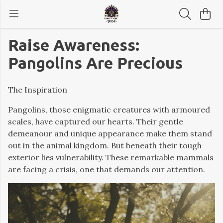
Raise Awareness:
Pangolins Are Precious
The Inspiration
Pangolins, those enigmatic creatures with armoured
scales, have captured our hearts. Their gentle
demeanour and unique appearance make them stand
out in the animal kingdom. But beneath their tough
exterior lies vulnerability. These remarkable mammals
are facing a crisis, one that demands our attention.