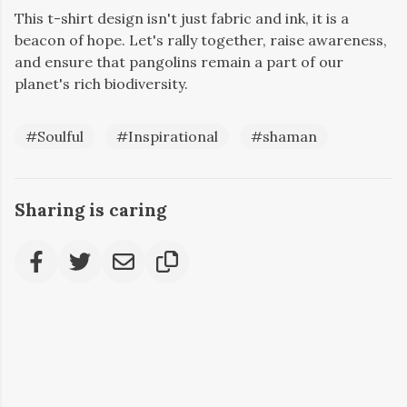
This t-shirt design isn't just fabric and ink, it is a
beacon of hope. Let's rally together, raise awareness,
and ensure that pangolins remain a part of our
planet's rich biodiversity.
#Soulful
#Inspirational
#shaman
Sharing is caring