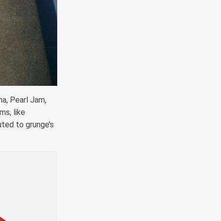
a, Pearl Jam,
ms, like
uted to grunge’s