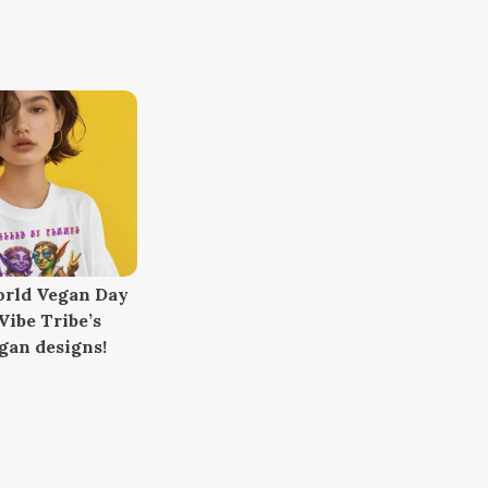
orld Vegan Day
ibe Tribe’s
gan designs!