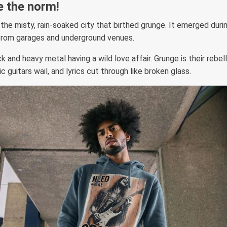
e the norm!
 the misty, rain-soaked city that birthed grunge. It emerged duri
from garages and underground venues.
 and heavy metal having a wild love affair. Grunge is their rebell
c guitars wail, and lyrics cut through like broken glass.