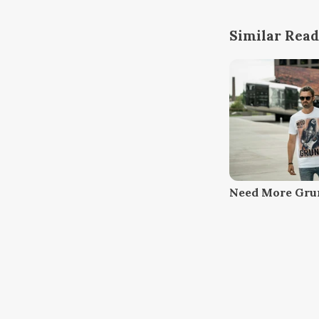
Similar Read
Need More Gru