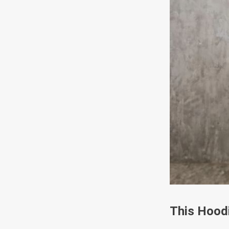
This Hoodi