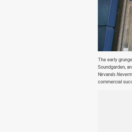
The early grung
Soundgarden, and
Nirvana’s
Neverm
commercial suc