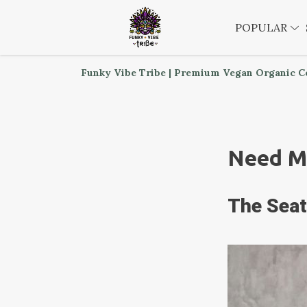
POPULAR
Funky Vibe Tribe | Premium Vegan Organic C
Need M
The Seat