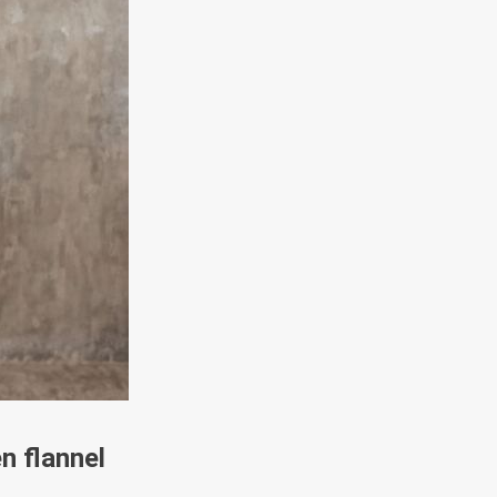
n flannel