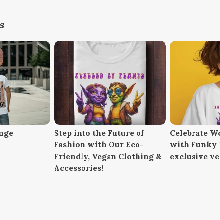
s
nge
Step into the Future of
Celebrate W
Fashion with Our Eco-
with Funky V
Friendly, Vegan Clothing &
exclusive ve
Accessories!