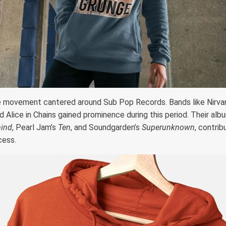
e movement cantered around Sub Pop Records. Bands like Nirvan
 Alice in Chains gained prominence during this period. Their albu
ind
, Pearl Jam’s
Ten
, and Soundgarden’s
Superunknown
, contrib
cess.