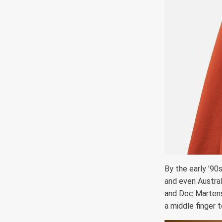
By the early '90
and even Austral
and Doc Martens,
a middle finger 