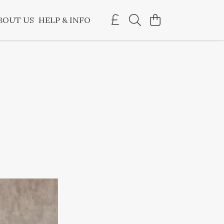
BOUT US
HELP & INFO