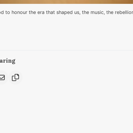
od to honour the era that shaped us, the music, the rebellio
caring