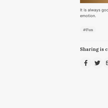
It is always go
emotion.
#Fun
Sharing is 