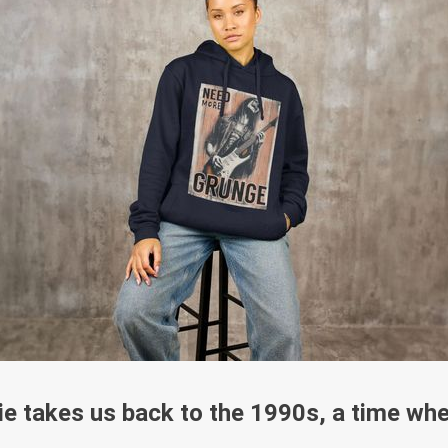
e takes us back to the 1990s, a time whe