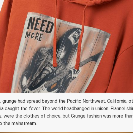
s, grunge had spread beyond the Pacific Northwest. California, ot
ia caught the fever. The world headbanged in unison. Flannel shir
 were the clothes of choice, but Grunge fashion was more than
to the mainstream.