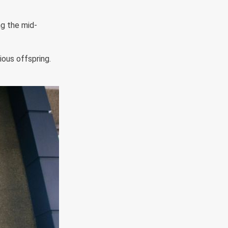
ng the mid-
ious offspring.