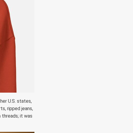
her U.S. states,
ts, ripped jeans,
 threads; it was