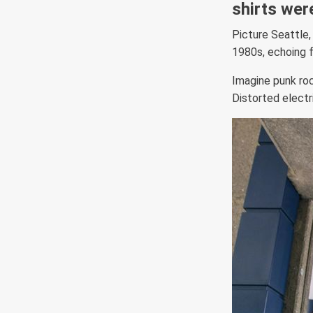
shirts wer
Picture Seattle,
1980s, echoing 
Imagine punk rock
Distorted electri