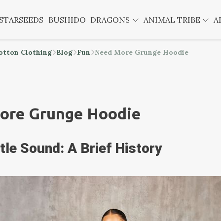
STARSEEDS
BUSHIDO
DRAGONS
ANIMAL TRIBE
A
otton Clothing
Blog
Fun
Need More Grunge Hoodie
ore Grunge Hoodie
tle Sound: A Brief History