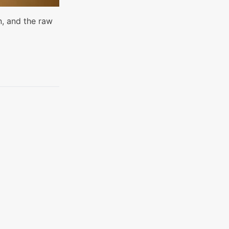
n, and the raw