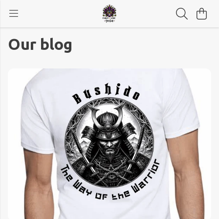
Our blog