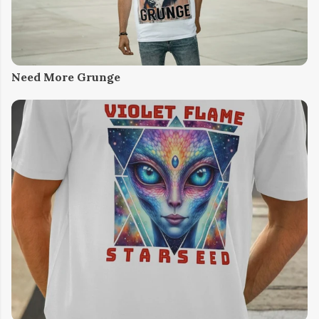
Need More Grunge