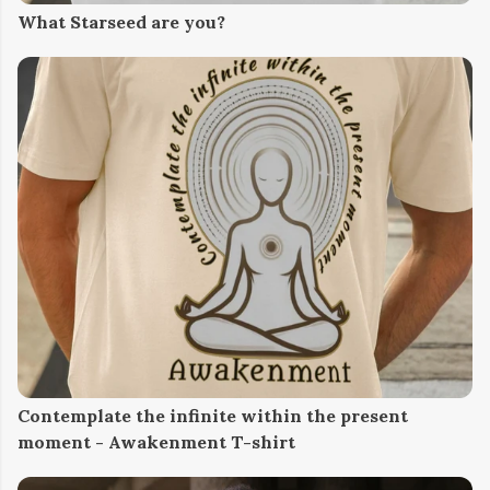
What Starseed are you?
Contemplate the infinite within the present
moment - Awakenment T-shirt