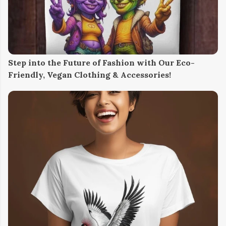
Step into the Future of Fashion with Our Eco-
Friendly, Vegan Clothing & Accessories!