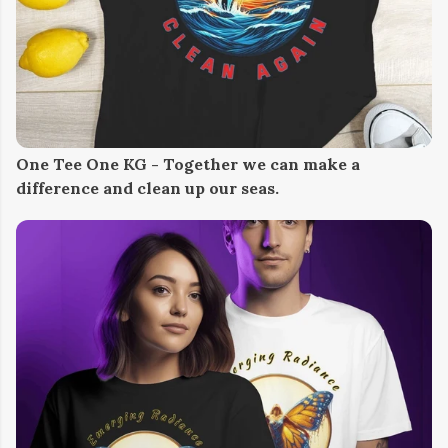
One Tee One KG - Together we can make a
difference and clean up our seas.