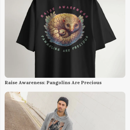
Raise Awareness: Pangolins Are Precious