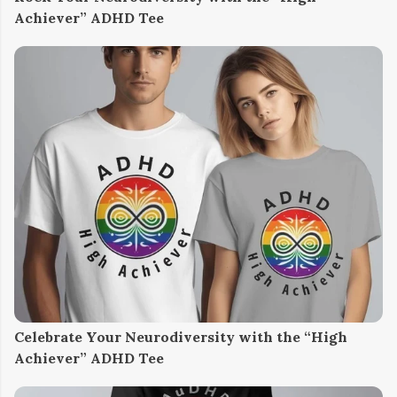
Achiever” ADHD Tee
Celebrate Your Neurodiversity with the “High
Achiever” ADHD Tee