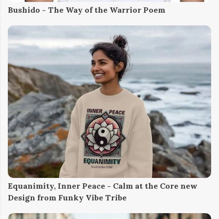
Bushido - The Way of the Warrior Poem
Equanimity, Inner Peace - Calm at the Core new
Design from Funky Vibe Tribe