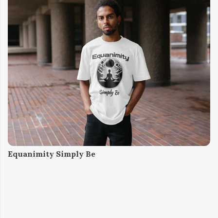
Equanimity Simply Be