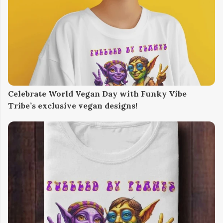
Celebrate World Vegan Day with Funky Vibe
Tribe’s exclusive vegan designs!