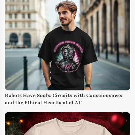
Robots Have Souls: Circuits with Consciousness
and the Ethical Heartbeat of AI!