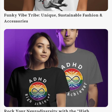
Funky Vibe Tribe: Unique, Sustainable Fashion &
Accessories
Rock Your Neurodiversity with the “High