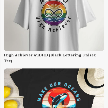
High Achiever AuDHD (Black Lettering Unisex
Tee)