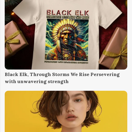
Black Elk, Through Storms We Rise Persevering
with unwavering strength