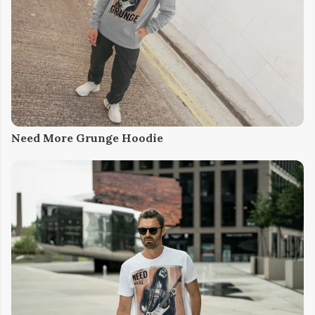
Need More Grunge Hoodie