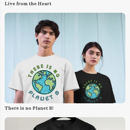
Live from the Heart
There is no Planet B!