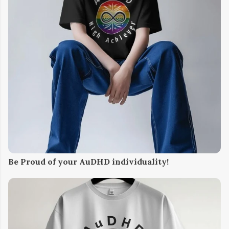
Be Proud of your AuDHD individuality!