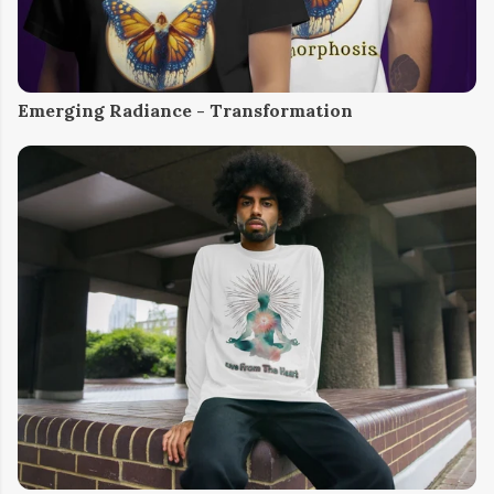
Emerging Radiance - Transformation